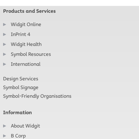
Products and Services
Widgit Online
InPrint 4
Widgit Health
Symbol Resources
International
Design Services
Symbol Signage
Symbol-Friendly Organisations
Information
About Widgit
B Corp