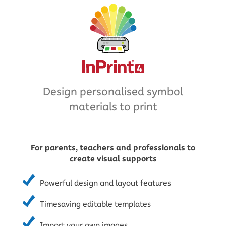
Design personalised symbol
materials to print
For parents, teachers and professionals to
create visual supports
Powerful design and layout features
Timesaving editable templates
Import your own images