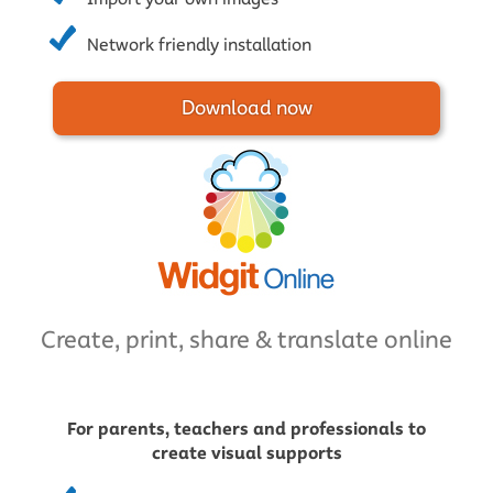
Network friendly installation
Download now
Create, print, share & translate online
For parents, teachers and professionals to
create visual supports