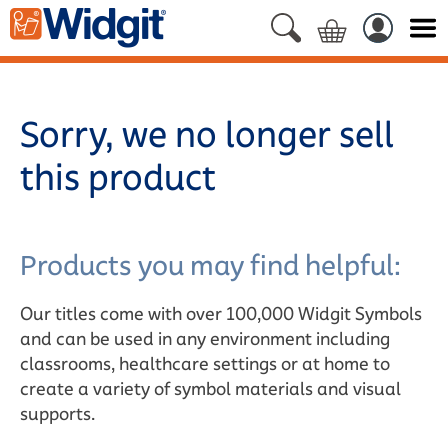
Sorry, we no longer sell
this product
Products you may find helpful:
Our titles come with over 100,000 Widgit Symbols
and can be used in any environment including
classrooms, healthcare settings or at home to
create a variety of symbol materials and visual
supports.