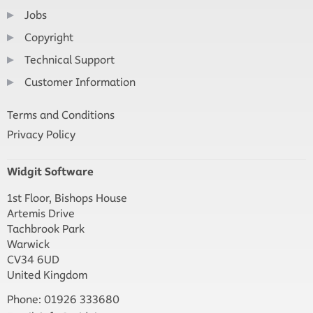
Jobs
Copyright
Technical Support
Customer Information
Terms and Conditions
Privacy Policy
Widgit Software
1st Floor, Bishops House
Artemis Drive
Tachbrook Park
Warwick
CV34 6UD
United Kingdom
Phone: 01926 333680