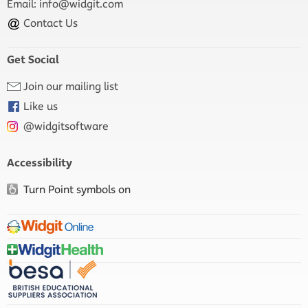
Email:
info@widgit.com
Contact Us
Get Social
Join our mailing list
Like us
@widgitsoftware
Accessibility
Turn Point symbols on