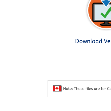
Download Ver
Note: These files are for C