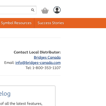
Symbol Resources
Success Stories
Contact Local Distributor:
Bridges Canada
Email:
info@bridges-canada.com
Tel: 1-800-353-1107
elog
of all the latest features,