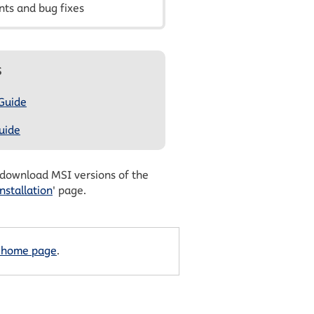
ts and bug fixes
s
 Guide
uide
 download MSI versions of the
nstallation
' page.
 home page
.