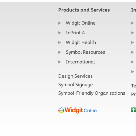
Products and Services
I
Widgit Online
InPrint 4
Widgit Health
Symbol Resources
International
Design Services
Symbol Signage
Te
Symbol-Friendly Organisations
Pr