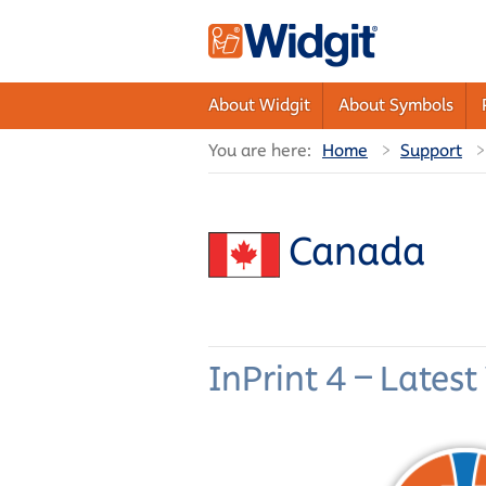
About Widgit
About Symbols
You are here:
Home
Support
Canada
InPrint 4 – Latest