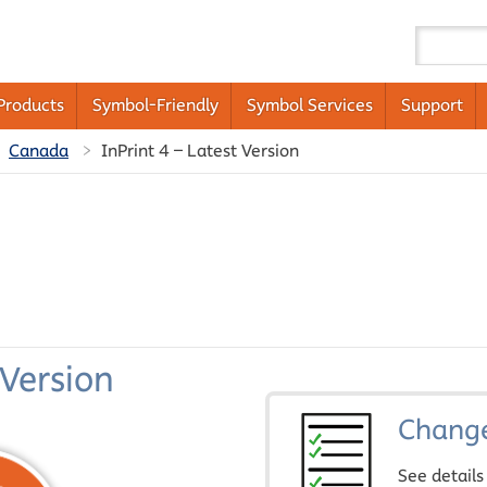
Products
Symbol-Friendly
Symbol Services
Support
Canada
InPrint 4 – Latest Version
 Version
Chang
See details 