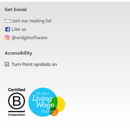
Get Social
Join our mailing list
Like us
@widgitsoftware
Accessibility
Turn Point symbols on