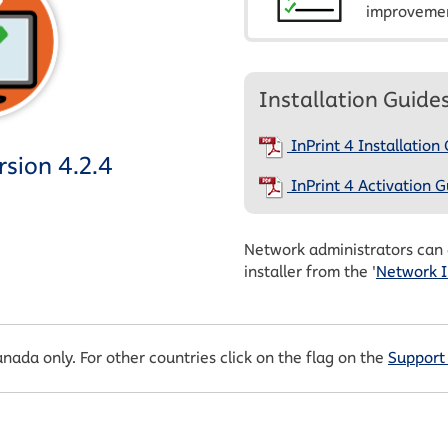
improvemen
Installation Guide
InPrint 4 Installation
sion 4.2.4
InPrint 4 Activation G
Network administrators can
installer from the '
Network I
anada only. For other countries click on the flag on the
Support