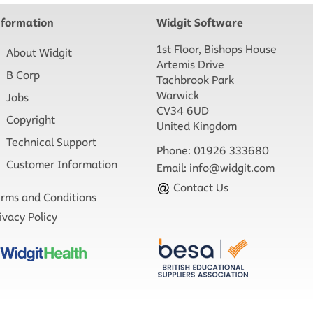
nformation
Widgit Software
1st Floor, Bishops House
About Widgit
Artemis Drive
B Corp
Tachbrook Park
Warwick
Jobs
CV34 6UD
Copyright
United Kingdom
Technical Support
Phone: 01926 333680
Customer Information
Email:
info@widgit.com
Contact Us
rms and Conditions
ivacy Policy