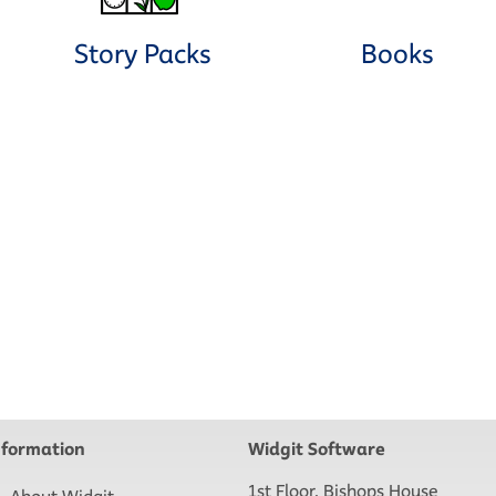
Story Packs
Books
nformation
Widgit Software
1st Floor, Bishops House