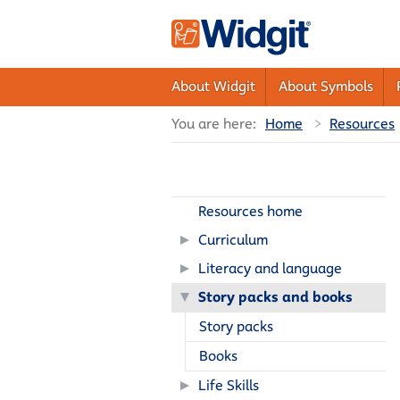
About Widgit
About Symbols
You are here:
Home
Resources
Resources home
Curriculum
Literacy and language
Story packs and books
Story packs
Books
Life Skills