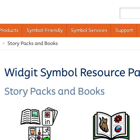
Products
Symbol-Friendly
Symbol Services
Support
Story Packs and Books
Widgit Symbol Resource P
Story Packs and Books