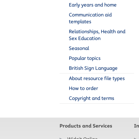
Early years and home
Communication aid
templates
Relationships, Health and
Sex Education
Seasonal
Popular topics
British Sign Language
About resource file types
How to order
Copyright and terms
Products and Services
I