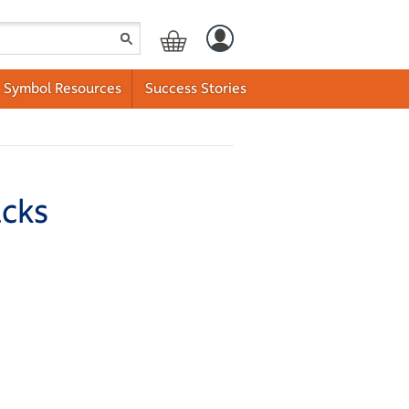
Symbol Resources
Success Stories
acks