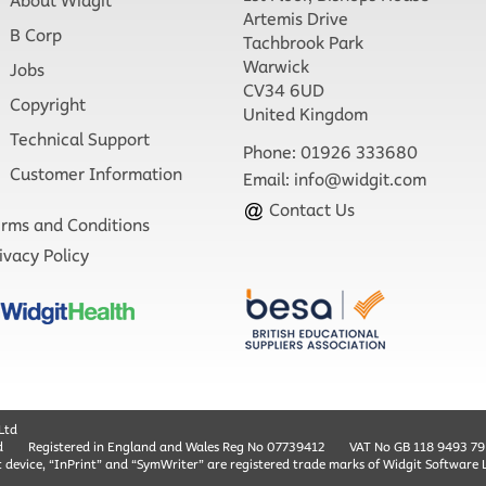
About Widgit
Artemis Drive
B Corp
Tachbrook Park
Warwick
Jobs
CV34 6UD
Copyright
United Kingdom
Technical Support
Phone: 01926 333680
Customer Information
Email:
info@widgit.com
Contact Us
rms and Conditions
ivacy Policy
Ltd
d
Registered in England and Wales Reg No ‍07739412
VAT No GB ‍118 9493 79
t device, “InPrint” and “SymWriter” are registered trade marks of Widgit Software 