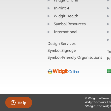
Widgit Online
InPrint 4
Widgit Health
Symbol Resources
International
Design Services
Symbol Signage
Te
Symbol-Friendly Organisations
Pr
© Widgit Software 
Widgit Software Lt
"Widgit", the Widgi