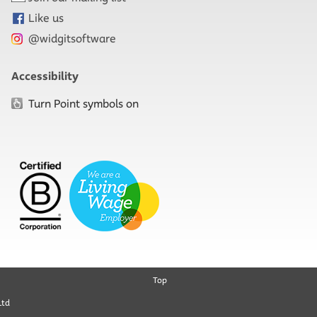
Like us
@widgitsoftware
Accessibility
Turn Point symbols on
Top
Ltd