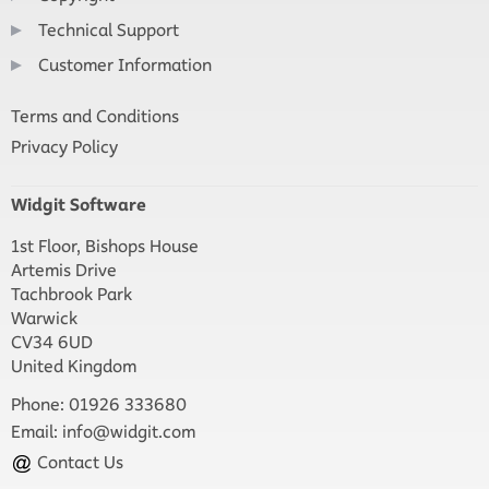
Technical Support
Customer Information
Terms and Conditions
Privacy Policy
Widgit Software
1st Floor, Bishops House
Artemis Drive
Tachbrook Park
Warwick
CV34 6UD
United Kingdom
Phone: 01926 333680
Email:
info@widgit.com
Contact Us