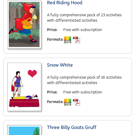
Red Riding Hood
A fully comprehensive pack of 23 activities
with differentiated activities
Price:
Free with subscription
Formats:
Snow White
A fully comprehensive pack of 16 activities
with differentiated activities
Price:
Free with subscription
Formats:
Three Billy Goats Gruff