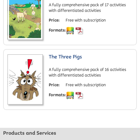
A fully comprehensive pack of 17 activities
with differentiated activities
Price:
Free with subscription
Formats:
The Three Pigs
A fully comprehensive pack of 16 activities
with differentiated activities
Price:
Free with subscription
Formats:
Products and Services