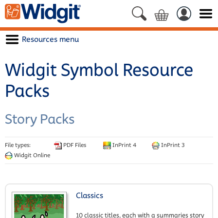
Resources menu
Widgit Symbol Resource
Packs
Story Packs
File types:
PDF Files
InPrint 4
InPrint 3
Widgit Online
Classics
10 classic titles, each with a summaries story