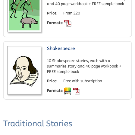
and 40 page workbook + FREE sample book
Price:
From £20
Formats:
Shakespeare
10 Shakespeare stories, each with a
summaries story and 40 page workbook +
FREE sample book
Price:
Free with subscription
Formats:
Traditional Stories