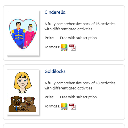
Cinderella
A fully comprehensive pack of 16 activities
with differentiated activities
Price:
Free with subscription
Formats:
Goldilocks
A fully comprehensive pack of 18 activities
with differentiated activities
Price:
Free with subscription
Formats: