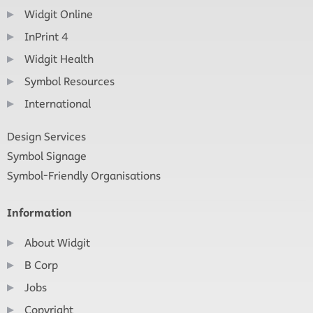
Widgit Online
InPrint 4
Widgit Health
Symbol Resources
International
Design Services
Symbol Signage
Symbol-Friendly Organisations
Information
About Widgit
B Corp
Jobs
Copyright