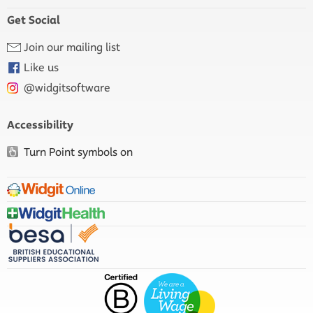
Get Social
Join our mailing list
Like us
@widgitsoftware
Accessibility
Turn Point symbols on