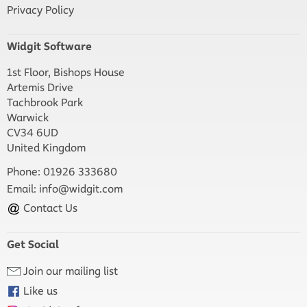
Privacy Policy
Widgit Software
1st Floor, Bishops House
Artemis Drive
Tachbrook Park
Warwick
CV34 6UD
United Kingdom
Phone: 01926 333680
Email:
info@widgit.com
Contact Us
Get Social
Join our mailing list
Like us