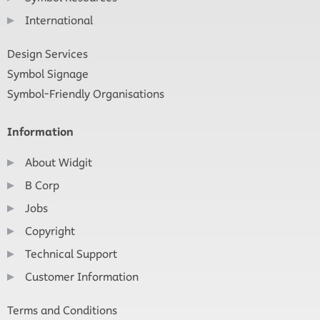
International
Design Services
Symbol Signage
Symbol-Friendly Organisations
Information
About Widgit
B Corp
Jobs
Copyright
Technical Support
Customer Information
Terms and Conditions