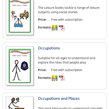
The Leisure books tackle a range of leisure
subjects using social stories
Price:
Free with subscription
Formats:
Occupations
Suitable for all ages to understand and
explore the roles that people play
Price:
Free with subscription
Formats:
Occupations and Places
This pack help pupils to understand concepts