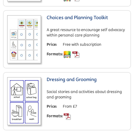
Choices and Planning Toolkit
A great resource to encourage self advocacy
within personal care planning
Price:
Free with subscription
Formats:
Dressing and Grooming
Social stories and activities about dressing
and grooming
Price:
From £7
Formats: