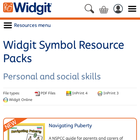
Resources menu
Widgit Symbol Resource
Packs
Personal and social skills
File types:
PDF Files
InPrint 4
InPrint 3
Widgit Online
Navigating Puberty
A NSPCC guide for parents and carers of