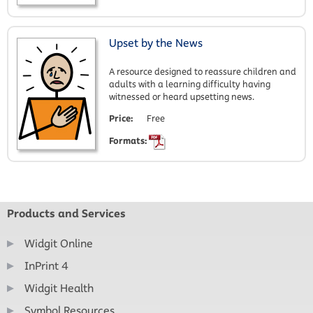
Upset by the News
A resource designed to reassure children and
adults with a learning difficulty having
witnessed or heard upsetting news.
Price:
Free
Formats:
Products and Services
Widgit Online
InPrint 4
Widgit Health
Symbol Resources