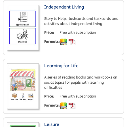
Independent Living
Story to Help, flashcards and taskcards and
activities about independent living
Price:
Free with subscription
Formats:
Learning for Life
A series of reading books and workbooks on
social topics for pupils with learning
difficulties
Price:
Free with subscription
Formats:
Leisure