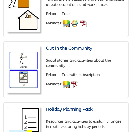
about occupations and work places
Price:
Free
Formats:
Out in the Community
Social stories and activities about the
community
Price:
Free with subscription
Formats:
Holiday Planning Pack
Resources and activities to explain changes
in routines during holiday periods.