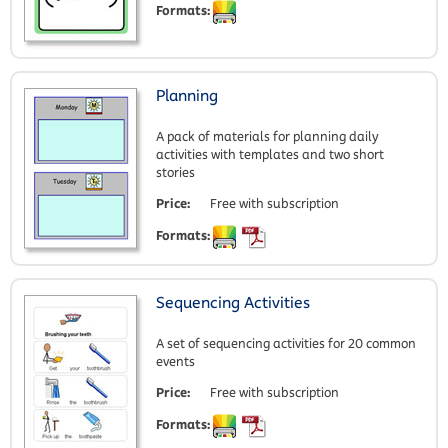
Formats:
Planning
A pack of materials for planning daily
activities with templates and two short
stories
Price:
Free with subscription
Formats:
Sequencing Activities
A set of sequencing activities for 20 common
events
Price:
Free with subscription
Formats: