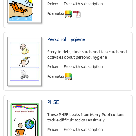
Price:
Free with subscription
Formats:
Personal Hygiene
Story to Help, flashcards and taskcards and
activities about personal hygiene
Price:
Free with subscription
Formats:
PHSE
These PHSE books from Merry Publications
tackle difficult topics sensitively
Price:
Free with subscription