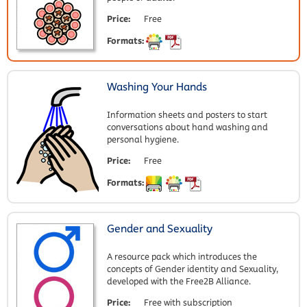
Price:
Free
Formats:
Washing Your Hands
Information sheets and posters to start
conversations about hand washing and
personal hygiene.
Price:
Free
Formats:
Gender and Sexuality
A resource pack which introduces the
concepts of Gender identity and Sexuality,
developed with the Free2B Alliance.
Price:
Free with subscription