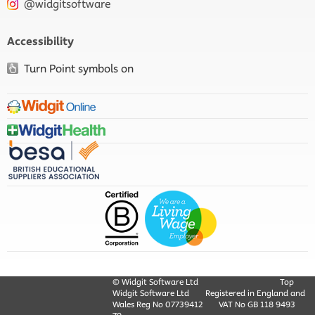
@widgitsoftware
Accessibility
Turn Point symbols on
© Widgit Software Ltd
Top
Widgit Software Ltd
Registered in England and
Wales Reg No ‍07739412
VAT No GB ‍118 9493