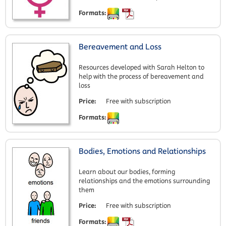
Formats:
Bereavement and Loss
Resources developed with Sarah Helton to
help with the process of bereavement and
loss
Price:
Free with subscription
Formats:
Bodies, Emotions and Relationships
Learn about our bodies, forming
relationships and the emotions surrounding
them
Price:
Free with subscription
Formats: