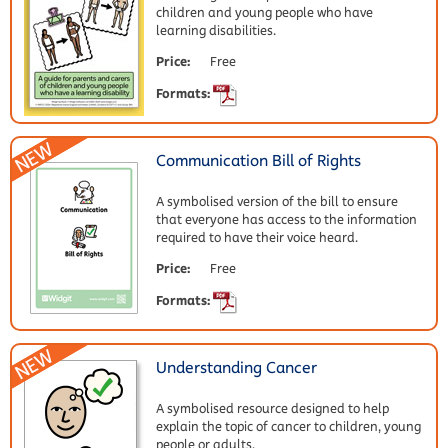
children and young people who have
learning disabilities.
Price:
Free
Formats:
Communication Bill of Rights
A symbolised version of the bill to ensure
that everyone has access to the information
required to have their voice heard.
Price:
Free
Formats:
Understanding Cancer
A symbolised resource designed to help
explain the topic of cancer to children, young
people or adults.