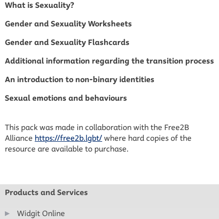
What is Sexuality?
Gender and Sexuality Worksheets
Gender and Sexuality Flashcards
Additional information regarding the transition process
An introduction to non-binary identities
Sexual emotions and behaviours
This pack was made in collaboration with the Free2B
Alliance
https://free2b.lgbt/
where hard copies of the
resource are available to purchase.
Products and Services
Widgit Online