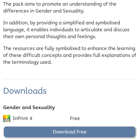
The pack aims to promote an understanding of the
differences in Gender and Sexuality.
In addition, by providing a simplified and symbolised
language, it enables individuals to articulate and discuss
their own personal thoughts and feelings.
The resources are fully symbolised to enhance the learning
of these difficult concepts and provides full explanations of
the terminology used.
Downloads
Gender and Sexuality
InPrint 4
Free
Download Free