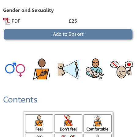
Gender and Sexuality
PDF
£25
Add to Basket
Contents