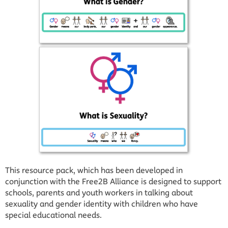
This resource pack, which has been developed in
conjunction with the Free2B Alliance is designed to support
schools, parents and youth workers in talking about
sexuality and gender identity with children who have
special educational needs.