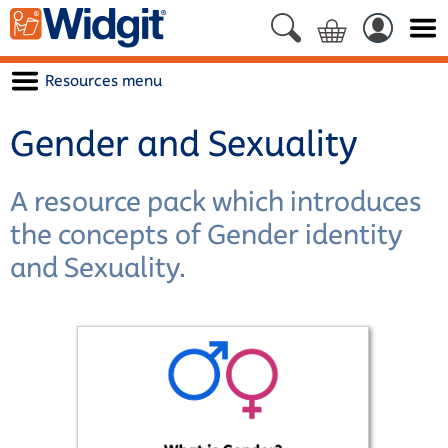
Resources menu
Gender and Sexuality
A resource pack which introduces
the concepts of Gender identity
and Sexuality.