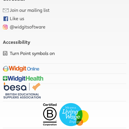
Join our mailing list
Like us
@widgitsoftware
Accessibility
Turn Point symbols on