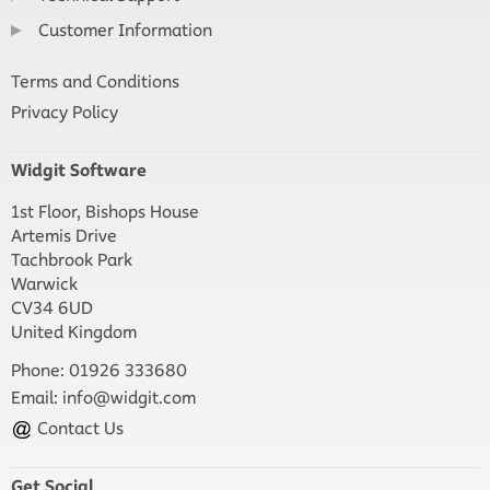
Customer Information
Terms and Conditions
Privacy Policy
Widgit Software
1st Floor, Bishops House
Artemis Drive
Tachbrook Park
Warwick
CV34 6UD
United Kingdom
Phone: 01926 333680
Email:
info@widgit.com
Contact Us
Get Social