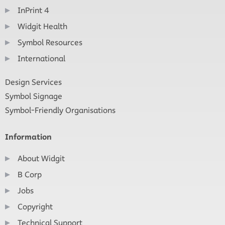
InPrint 4
Widgit Health
Symbol Resources
International
Design Services
Symbol Signage
Symbol-Friendly Organisations
Information
About Widgit
B Corp
Jobs
Copyright
Technical Support