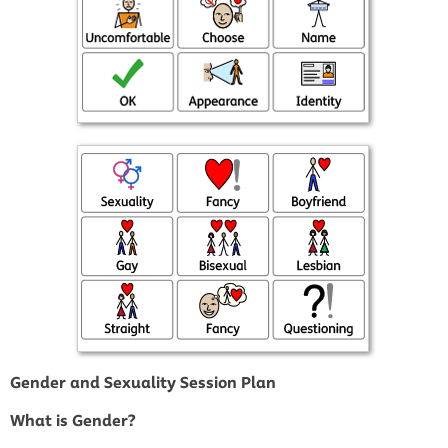
Gender and Sexuality Session Plan
What is Gender?