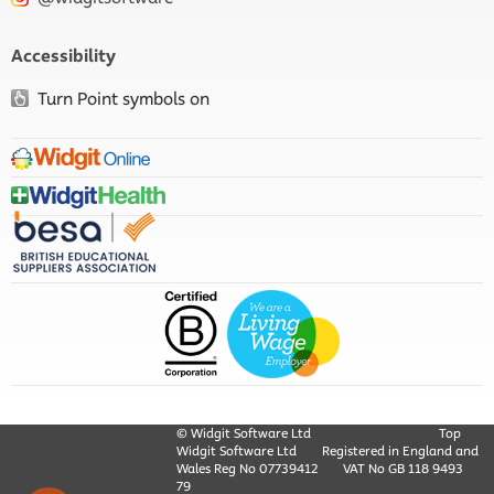
Accessibility
Turn Point symbols on
© Widgit Software Ltd
Top
Widgit Software Ltd
Registered in England and
Wales Reg No ‍07739412
VAT No GB ‍118 9493
79