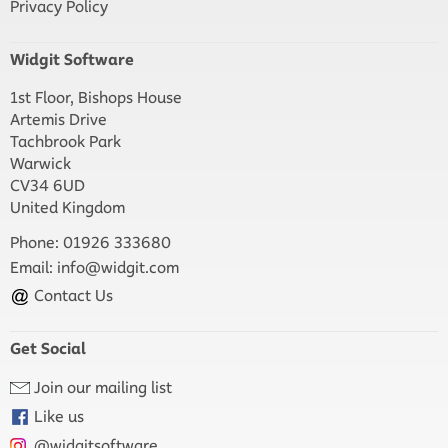
Privacy Policy
Widgit Software
1st Floor, Bishops House
Artemis Drive
Tachbrook Park
Warwick
CV34 6UD
United Kingdom
Phone: 01926 333680
Email:
info@widgit.com
Contact Us
Get Social
Join our mailing list
Like us
@widgitsoftware