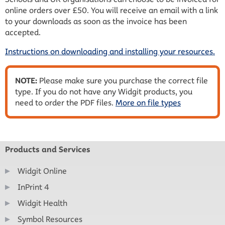
online orders over £50. You will receive an email with a link
to your downloads as soon as the invoice has been
accepted.
Instructions on downloading and installing your resources.
NOTE:
Please make sure you purchase the correct file
type. If you do not have any Widgit products, you
need to order the PDF files.
More on file types
Products and Services
Widgit Online
InPrint 4
Widgit Health
Symbol Resources