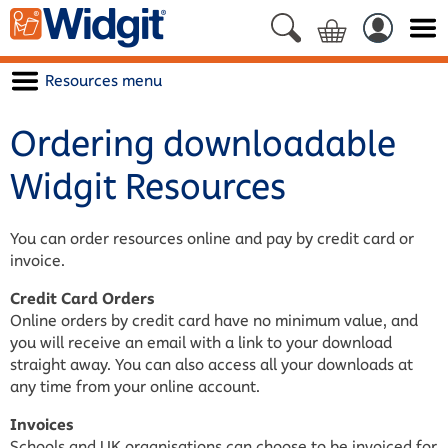
Resources menu
Ordering downloadable
Widgit Resources
You can order resources online and pay by credit card or
invoice.
Credit Card Orders
Online orders by credit card have no minimum value, and
you will receive an email with a link to your download
straight away. You can also access all your downloads at
any time from your online account.
Invoices
Schools and UK organisations can choose to be invoiced for