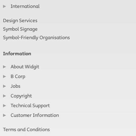
International
Design Services
Symbol Signage
Symbol-Friendly Organisations
Information
About Widgit
B Corp
Jobs
Copyright
Technical Support
Customer Information
Terms and Conditions