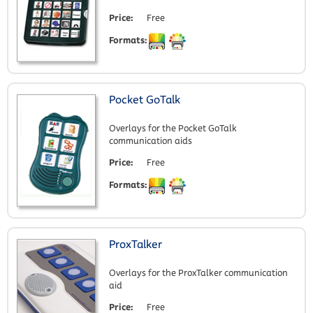
Price:
Free
Formats:
Pocket GoTalk
Overlays for the Pocket GoTalk
communication aids
Price:
Free
Formats:
ProxTalker
Overlays for the ProxTalker communication
aid
Price:
Free