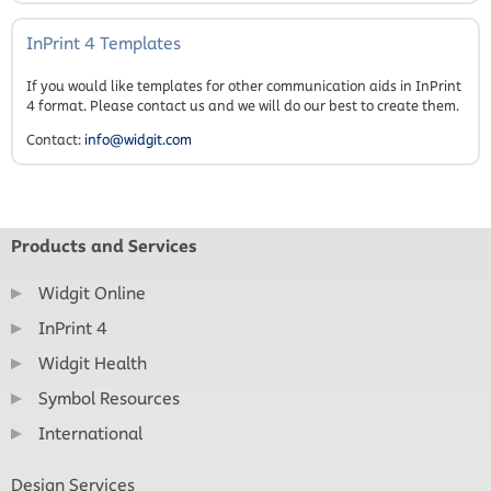
InPrint 4 Templates
If you would like templates for other communication aids in InPrint
4 format. Please contact us and we will do our best to create them.
Contact:
info@widgit.com
Products and Services
Widgit Online
InPrint 4
Widgit Health
Symbol Resources
International
Design Services