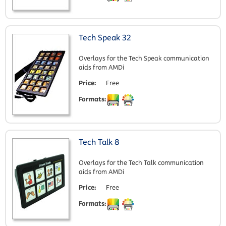
Tech Speak 32
Overlays for the Tech Speak communication
aids from AMDi
Price:
Free
Formats:
Tech Talk 8
Overlays for the Tech Talk communication
aids from AMDi
Price:
Free
Formats: