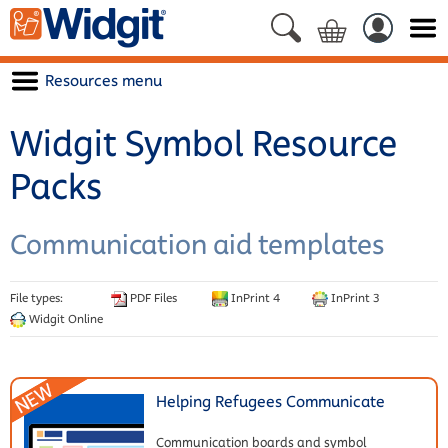
Resources menu
Widgit Symbol Resource
Packs
Communication aid templates
File types:
PDF Files
InPrint 4
InPrint 3
Widgit Online
Helping Refugees Communicate
Communication boards and symbol