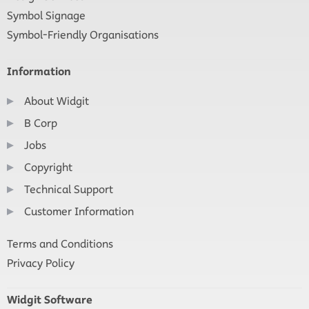
Symbol Signage
Symbol-Friendly Organisations
Information
About Widgit
B Corp
Jobs
Copyright
Technical Support
Customer Information
Terms and Conditions
Privacy Policy
Widgit Software