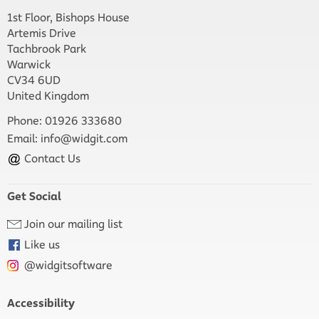
1st Floor, Bishops House
Artemis Drive
Tachbrook Park
Warwick
CV34 6UD
United Kingdom
Phone: 01926 333680
Email:
info@widgit.com
Contact Us
Get Social
Join our mailing list
Like us
@widgitsoftware
Accessibility