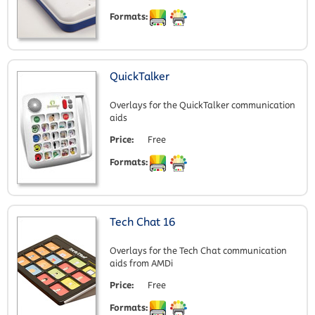
Formats:
QuickTalker
Overlays for the QuickTalker communication
aids
Price:
Free
Formats:
Tech Chat 16
Overlays for the Tech Chat communication
aids from AMDi
Price:
Free
Formats: