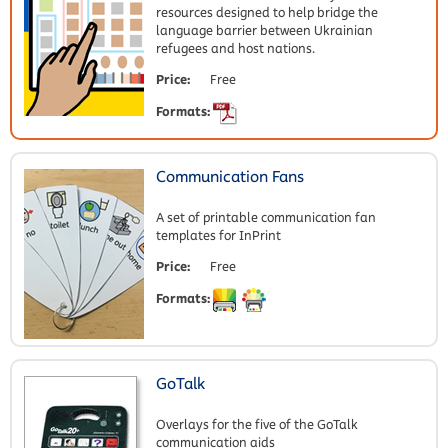
resources designed to help bridge the
language barrier between Ukrainian
refugees and host nations.
Price:
Free
Formats:
Communication Fans
A set of printable communication fan
templates for InPrint
Price:
Free
Formats:
GoTalk
Overlays for the five of the GoTalk
communication aids