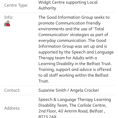
Widgit Centre supporting Local
Centre Type:
Authority
Info:
The Good Information Group seeks to
promote Communication friendly
environments and the use of 'Total
Communication' strategies as part of
everyday communication. The Good
Information Group was set up and is
supported by the Speech and Language
Therapy team for Adults with a
Learning Disability in the Belfast Trust.
Training, support and advice is offered
to all staff working within the Belfast
Trust.
Contact:
Suzanne Smith / Angela Crocker
Speech & Language Therapy Learning
Disability Team, The Carlisle Centre,
Address:
2nd Floor, 40 Antrim Road, Belfast ,
BT15 2AX