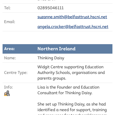
Tel:
02895046111
suzanne.smith@belfasttrust.hscni.net
Email:
angela.crocker@belfasttrust.hscni.net
Northern Ireland
Area:
Name:
Thinking Daisy
Widgit Centre supporting Education
Centre Type:
Authority Schools, organisations and
parents groups.
Info:
Lisa is the Founder and Education
Consultant for Thinking Daisy.
She set up Thinking Daisy, as she had
identified a need for support, training