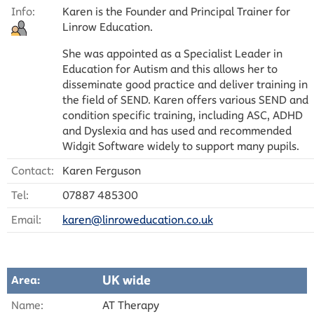
Info:
Karen is the Founder and Principal Trainer for
Linrow Education.
She was appointed as a Specialist Leader in
Education for Autism and this allows her to
disseminate good practice and deliver training in
the field of SEND. Karen offers various SEND and
condition specific training, including ASC, ADHD
and Dyslexia and has used and recommended
Widgit Software widely to support many pupils.
Contact:
Karen Ferguson
Tel:
07887 485300
Email:
karen@linroweducation.co.uk
UK wide
Area:
Name:
AT Therapy