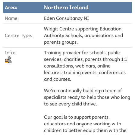
Northern Ireland
Area:
Name:
Eden Consultancy NI
Widgit Centre supporting Education
Centre Type:
Authority Schools, organisations and
parents groups.
Info:
Training provider for schools, public
services, charities, parents through 1:1
consultations, webinars, online
lectures, training events, conferences
and courses.
We’re continually building a team of
specialists ready to help those who long
to see every child thrive.
Our goal is to support parents,
educators and anyone working with
children to better equip them with the