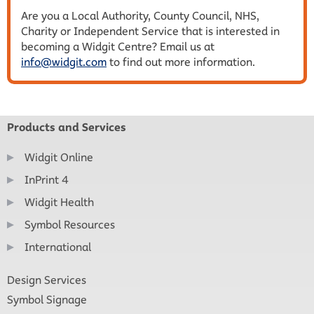
Are you a Local Authority, County Council, NHS,
Charity or Independent Service that is interested in
becoming a Widgit Centre? Email us at
info@widgit.com
to find out more information.
Products and Services
Widgit Online
InPrint 4
Widgit Health
Symbol Resources
International
Design Services
Symbol Signage