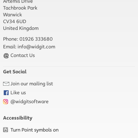
Artemis Drive
Tachbrook Park
Warwick
CV34 6UD
United Kingdom
Phone: 01926 333680
Email:
info@widgit.com
Contact Us
Get Social
Join our mailing list
Like us
@widgitsoftware
Accessibility
Turn Point symbols on