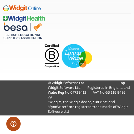
© Widgit Software Ltd
Top
Widgit Software Ltd
Registered in England and
Wales Reg No ‍07739412
VAT No GB ‍118 9493
79
"Widgit", the Widgit device, “InPrint” and
“SymWriter” are registered trade marks of Widgit
Software Ltd