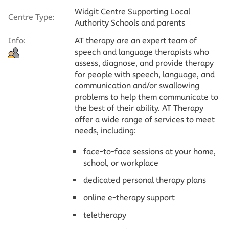
Widgit Centre Supporting Local
Centre Type:
Authority Schools and parents
Info:
AT therapy are an expert team of
speech and language therapists who
assess, diagnose, and provide therapy
for people with speech, language, and
communication and/or swallowing
problems to help them communicate to
the best of their ability. AT Therapy
offer a wide range of services to meet
needs, including:
face-to-face sessions at your home,
school, or workplace
dedicated personal therapy plans
online e-therapy support
teletherapy