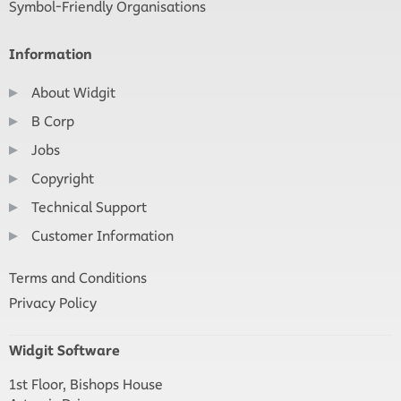
Symbol-Friendly Organisations
Information
About Widgit
B Corp
Jobs
Copyright
Technical Support
Customer Information
Terms and Conditions
Privacy Policy
Widgit Software
1st Floor, Bishops House