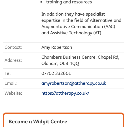
training and resources
In addition they have specialist
expertise in the field of Alternative and
Augmentative Communication (AAC)
and Assistive Technology (AT).
Contact:
Amy Robertson
Chambers Business Centre, Chapel Rd,
Address:
Oldham, OL8 4QQ
Tel:
07702 332601
Email:
amyrobertson@attherapy.co.uk
Website:
https://attherapy.co.uk/
Become a Widgit Centre