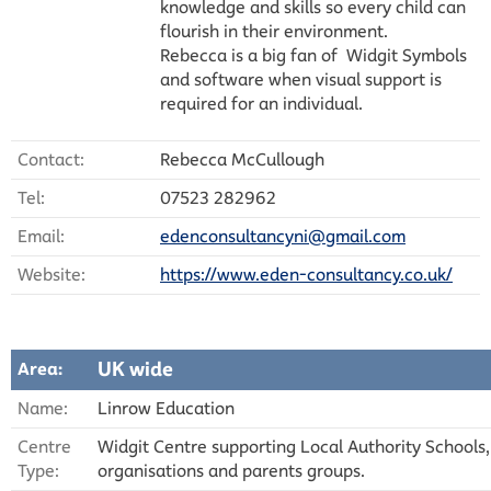
knowledge and skills so every child can
flourish in their environment.
Rebecca is a big fan of Widgit Symbols
and software when visual support is
required for an individual.
Contact:
Rebecca McCullough
Tel:
07523 282962
Email:
edenconsultancyni@gmail.com
Website:
https://www.eden-consultancy.co.uk/
UK wide
Area:
Name:
Linrow Education
Centre
Widgit Centre supporting Local Authority Schools,
Type:
organisations and parents groups.