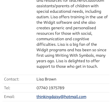
and resources for teachers/classroom
assistants/parents of children with
special educational needs, including
autism. Lisa offers training in the use of
the Widgit software and she also
creates generic and personalised
resources for those with social,
communication and cognitive
difficulties. Lisa is a big fan of the
Widgit programs and has been so since
first using Writing With Symbols, many
years ago. Lisa is delighted to offer
support to those who get in touch.
Contact:
Lisa Brown
Tel:
07740 1975789
Email:
thinkingdaisy@hotmail.com