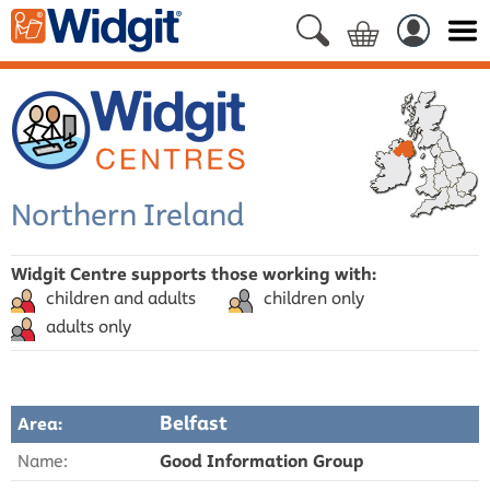
Northern Ireland
Widgit Centre supports those working with:
children and adults
children only
adults only
Belfast
Area:
Name:
Good Information Group