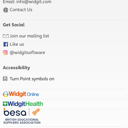
Email:
info@widgit.com
Contact Us
Get Social
Join our mailing list
Like us
@widgitsoftware
Accessibility
Turn Point symbols on