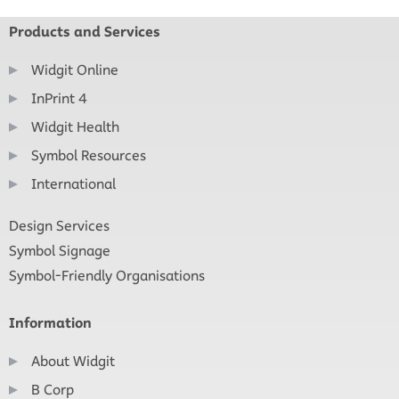
Products and Services
Widgit Online
InPrint 4
Widgit Health
Symbol Resources
International
Design Services
Symbol Signage
Symbol-Friendly Organisations
Information
About Widgit
B Corp