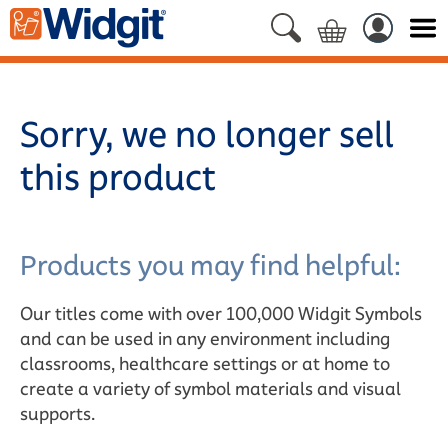
Sorry, we no longer sell
this product
Products you may find helpful:
Our titles come with over 100,000 Widgit Symbols
and can be used in any environment including
classrooms, healthcare settings or at home to
create a variety of symbol materials and visual
supports.