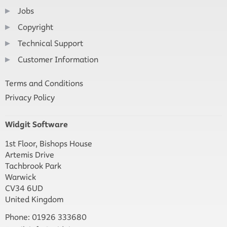
Jobs
Copyright
Technical Support
Customer Information
Terms and Conditions
Privacy Policy
Widgit Software
1st Floor, Bishops House
Artemis Drive
Tachbrook Park
Warwick
CV34 6UD
United Kingdom
Phone: 01926 333680