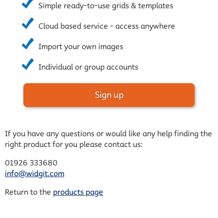
Simple ready-to-use grids & templates
Cloud based service - access anywhere
Import your own images
Individual or group accounts
Sign up
If you have any questions or would like any help finding the
right product for you please contact us:
01926 333680
info@widgit.com
Return to the
products page