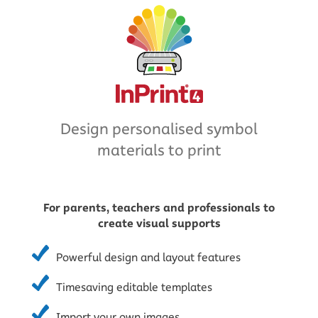
Design personalised symbol
materials to print
For parents, teachers and professionals to
create visual supports
Powerful design and layout features
Timesaving editable templates
Import your own images