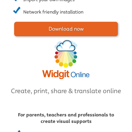
Network friendly installation
Download now
Create, print, share & translate online
For parents, teachers and professionals to
create visual supports