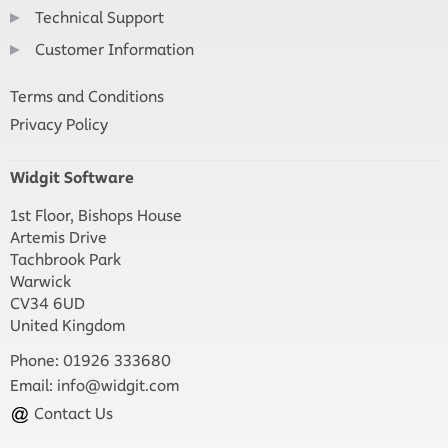
Technical Support
Customer Information
Terms and Conditions
Privacy Policy
Widgit Software
1st Floor, Bishops House
Artemis Drive
Tachbrook Park
Warwick
CV34 6UD
United Kingdom
Phone: 01926 333680
Email:
info@widgit.com
Contact Us