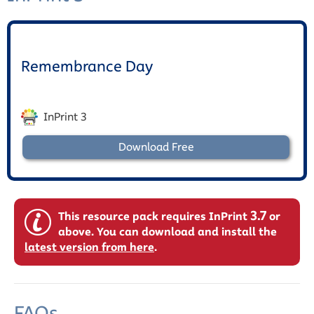
Remembrance Day
InPrint 3
Download Free
3.7
This resource pack requires InPrint
or
above. You can download and install the
latest version from here
.
FAQs