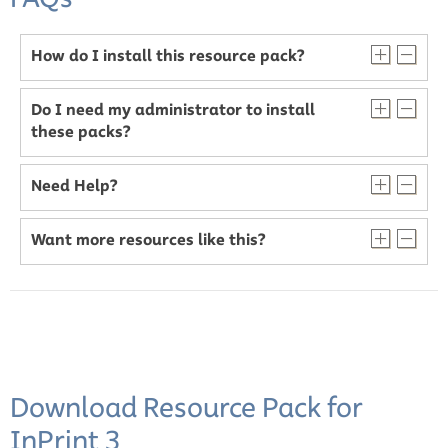
How do I install this resource pack?
Do I need my administrator to install
these packs?
Need Help?
Want more resources like this?
Download Resource Pack for
InPrint 3