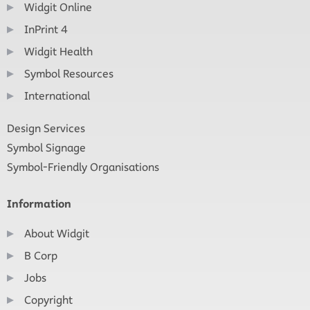
Widgit Online
InPrint 4
Widgit Health
Symbol Resources
International
Design Services
Symbol Signage
Symbol-Friendly Organisations
Information
About Widgit
B Corp
Jobs
Copyright