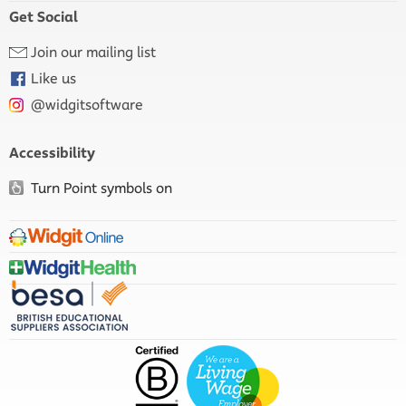
Get Social
Join our mailing list
Like us
@widgitsoftware
Accessibility
Turn Point symbols on