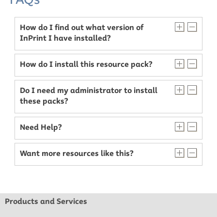
How do I find out what version of
InPrint I have installed?
How do I install this resource pack?
Do I need my administrator to install
these packs?
Need Help?
Want more resources like this?
Products and Services