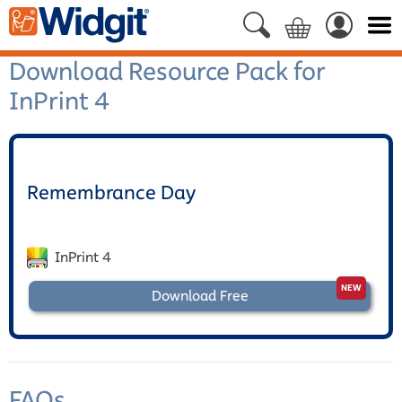
Download Resource Pack for
InPrint 4
Remembrance Day
InPrint 4
Download Free
FAQs