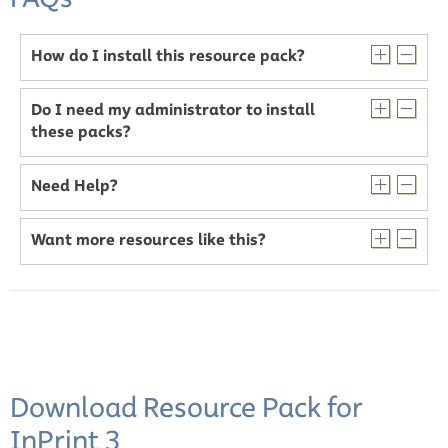
How do I install this resource pack?
Do I need my administrator to install
these packs?
Need Help?
Want more resources like this?
Download Resource Pack for
InPrint 3