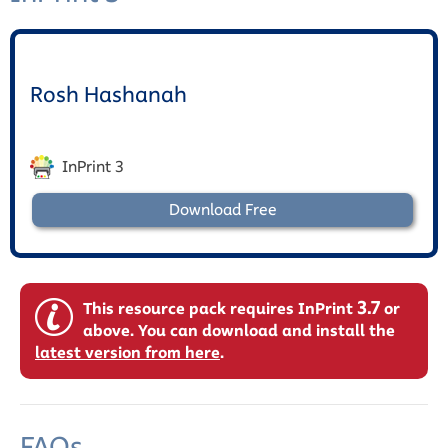
Rosh Hashanah
InPrint 3
Download Free
3.7
This resource pack requires InPrint
or
above. You can download and install the
latest version from here
.
FAQs