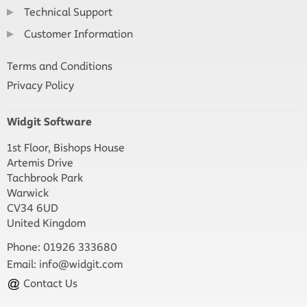
Technical Support
Customer Information
Terms and Conditions
Privacy Policy
Widgit Software
1st Floor, Bishops House
Artemis Drive
Tachbrook Park
Warwick
CV34 6UD
United Kingdom
Phone: 01926 333680
Email:
info@widgit.com
Contact Us