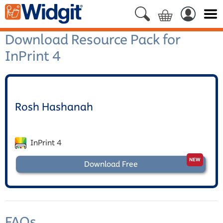
Download Resource Pack for
InPrint 4
Rosh Hashanah
InPrint 4
Download Free
FAQs