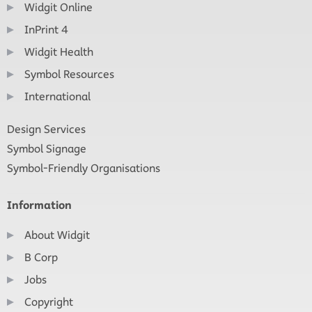
Widgit Online
InPrint 4
Widgit Health
Symbol Resources
International
Design Services
Symbol Signage
Symbol-Friendly Organisations
Information
About Widgit
B Corp
Jobs
Copyright