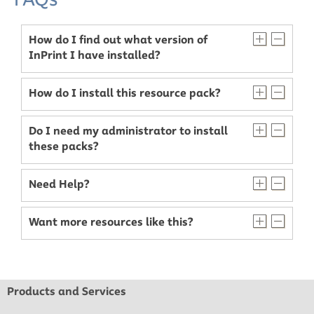
How do I find out what version of
InPrint I have installed?
How do I install this resource pack?
Do I need my administrator to install
these packs?
Need Help?
Want more resources like this?
Products and Services