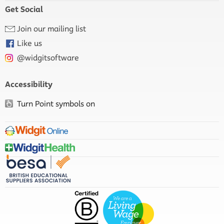
Get Social
Join our mailing list
Like us
@widgitsoftware
Accessibility
Turn Point symbols on