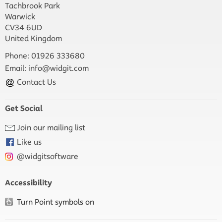
Tachbrook Park
Warwick
CV34 6UD
United Kingdom
Phone: 01926 333680
Email:
info@widgit.com
Contact Us
Get Social
Join our mailing list
Like us
@widgitsoftware
Accessibility
Turn Point symbols on