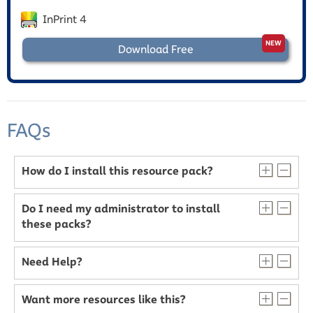
InPrint 4
Download Free
FAQs
How do I install this resource pack?
Do I need my administrator to install
these packs?
Need Help?
Want more resources like this?