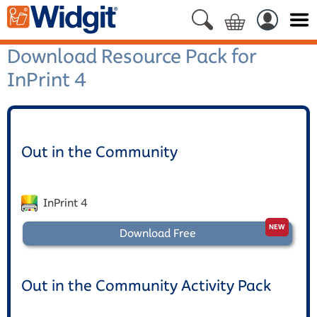
Download Resource Pack for
InPrint 4
Out in the Community
InPrint 4
Download Free
Out in the Community Activity Pack