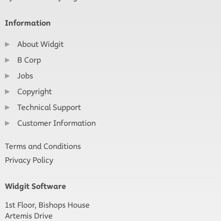
Information
About Widgit
B Corp
Jobs
Copyright
Technical Support
Customer Information
Terms and Conditions
Privacy Policy
Widgit Software
1st Floor, Bishops House
Artemis Drive