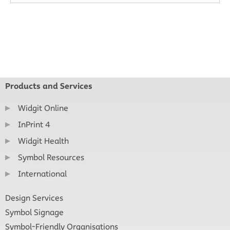
Products and Services
Widgit Online
InPrint 4
Widgit Health
Symbol Resources
International
Design Services
Symbol Signage
Symbol-Friendly Organisations