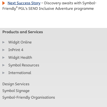
Next Success Story
– Discovery awaits with Symbol-
®
Friendly
PGL’s SEND Inclusive Adventure programme
Products and Services
Widgit Online
InPrint 4
Widgit Health
Symbol Resources
International
Design Services
Symbol Signage
Symbol-Friendly Organisations