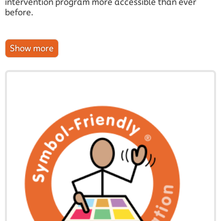
intervention program more accessible than ever
before.