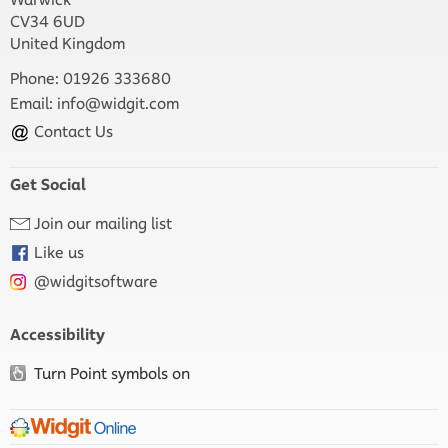
CV34 6UD
United Kingdom
Phone: 01926 333680
Email:
info@widgit.com
Contact Us
Get Social
Join our mailing list
Like us
@widgitsoftware
Accessibility
Turn Point symbols on