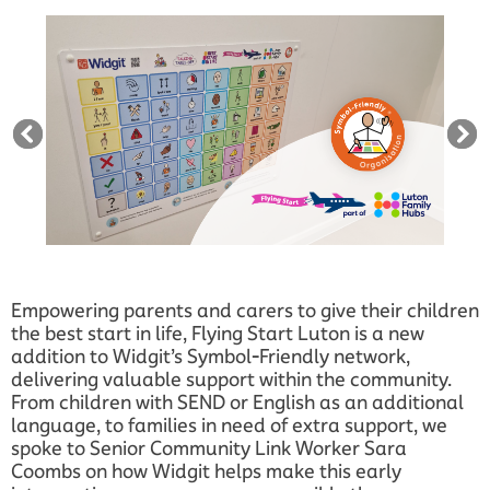
Empowering parents and carers to give their children
the best start in life, Flying Start Luton is a new
addition to Widgit’s Symbol-Friendly network,
delivering valuable support within the community.
From children with SEND or English as an additional
language, to families in need of extra support, we
spoke to Senior Community Link Worker Sara
Coombs on how Widgit helps make this early