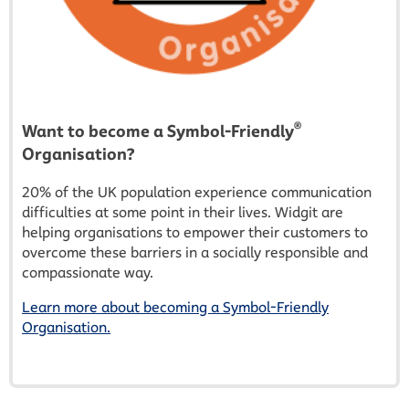
®
Want to become a Symbol-Friendly
Organisation?
20% of the UK population experience communication
difficulties at some point in their lives. Widgit are
helping organisations to empower their customers to
overcome these barriers in a socially responsible and
compassionate way.
Learn more about becoming a Symbol-Friendly
Organisation.