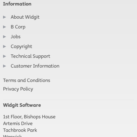
Information
About Widgit
B Corp
Jobs
Copyright
Technical Support
Customer Information
Terms and Conditions
Privacy Policy
Widgit Software
1st Floor, Bishops House
Artemis Drive
Tachbrook Park
Warwick