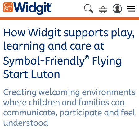
How Widgit supports play,
learning and care at
®
Symbol-Friendly
Flying
Start Luton
Creating welcoming environments
where children and families can
communicate, participate and feel
understood