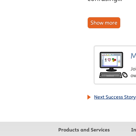
M
Jo
ow
Next Success Story
Products and Services
I