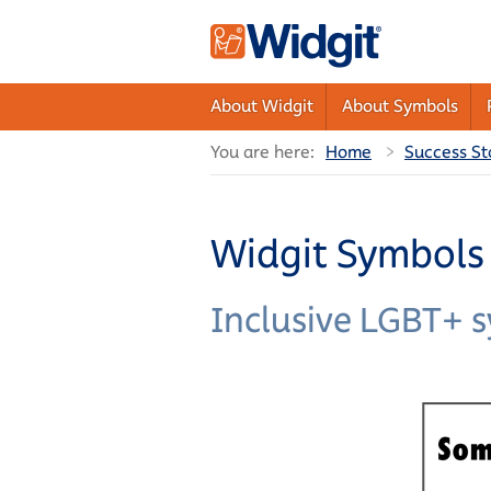
About Widgit
About Symbols
You are here:
Home
Success St
Widgit Symbols 
Inclusive LGBT+ 