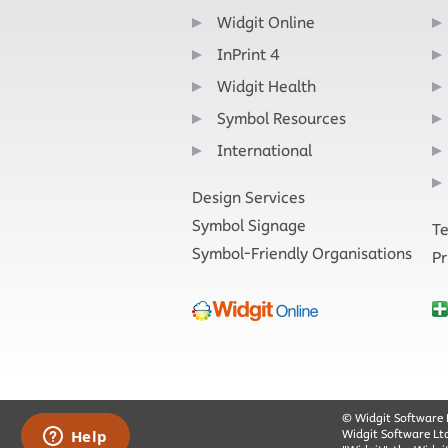
Widgit Online
InPrint 4
Widgit Health
Symbol Resources
International
Design Services
Symbol Signage
Te
Symbol-Friendly Organisations
Pr
© Widgit Software 
Widgit Software Lt