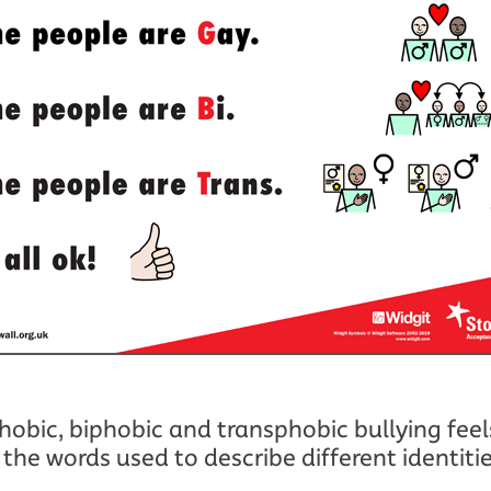
bic, biphobic and transphobic bullying feels 
the words used to describe different identiti