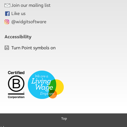
Join our mailing list
Like us
@widgitsoftware
Accessibility
Turn Point symbols on
Top