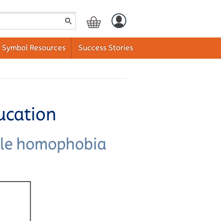
Symbol Resources
Success Stories
ucation
ckle homophobia