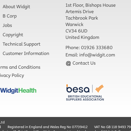
1st Floor, Bishops House
About Widgit
Artemis Drive
B Corp
Tachbrook Park
Warwick
Jobs
CV34 6UD
Copyright
United Kingdom
Technical Support
Phone: 01926 333680
Customer Information
Email:
info@widgit.com
Contact Us
rms and Conditions
ivacy Policy
Ltd
d
Registered in England and Wales Reg No ‍07739412
VAT No GB ‍118 9493 79