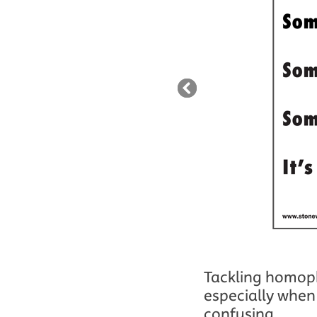
Tackling homopho
especially when 
confusing...