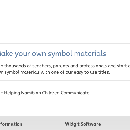
ake your own symbol materials
in thousands of teachers, parents and professionals and start 
n symbol materials with one of our easy to use titles.
- Helping Namibian Children Communicate
nformation
Widgit Software