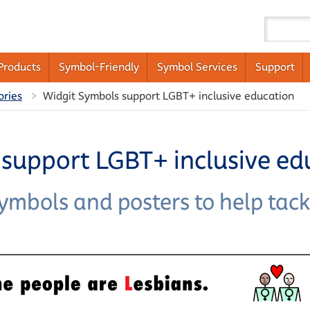
Products
Symbol-Friendly
Symbol Services
Support
ories
Widgit Symbols support LGBT+ inclusive education
support LGBT+ inclusive ed
symbols and posters to help ta