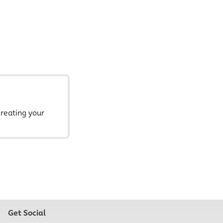
creating your
Get Social