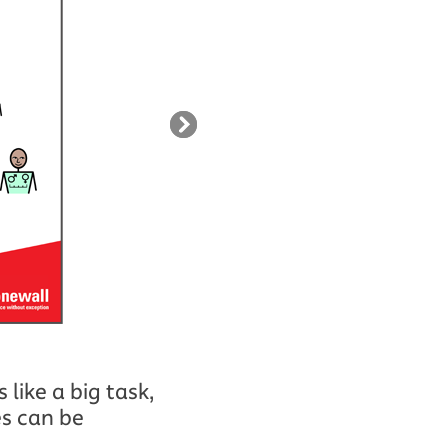
like a big task,
es can be