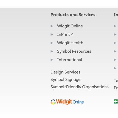
Products and Services
I
Widgit Online
InPrint 4
Widgit Health
Symbol Resources
International
Design Services
Symbol Signage
Te
Symbol-Friendly Organisations
Pr