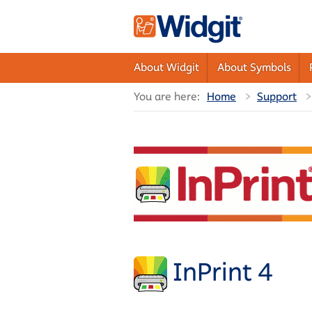
About Widgit
About Symbols
You are here:
Home
Support
InPrint 4