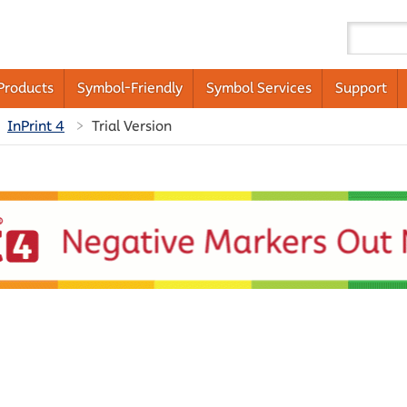
Products
Symbol-Friendly
Symbol Services
Support
InPrint 4
Trial Version