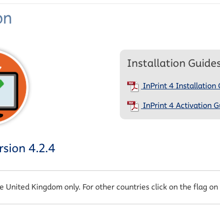
on
Installation Guide
InPrint 4 Installation
InPrint 4 Activation G
sion 4.2.4
he United Kingdom only. For other countries click on the flag on