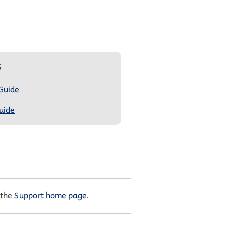
s
 Guide
uide
 the
Support home page
.