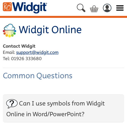
Widgit Online
Contact Widgit
Email:
support@widgit.com
Tel: 01926 333680
Common Questions
Can I use symbols from Widgit
Online in Word/PowerPoint?