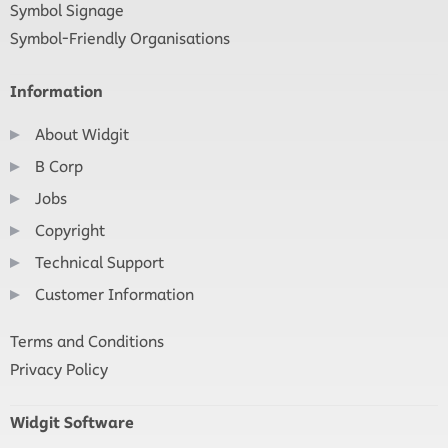
Symbol Signage
Symbol-Friendly Organisations
Information
About Widgit
B Corp
Jobs
Copyright
Technical Support
Customer Information
Terms and Conditions
Privacy Policy
Widgit Software