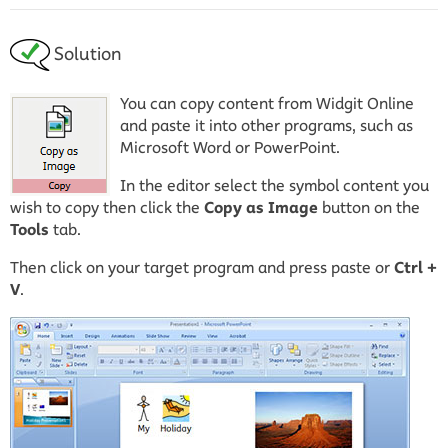
Solution
You can copy content from Widgit Online
and paste it into other programs, such as
Microsoft Word or PowerPoint.
In the editor select the symbol content you
wish to copy then click the
Copy as Image
button on the
Tools
tab.
Then click on your target program and press paste or
Ctrl +
V
.