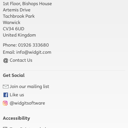
1st Floor, Bishops House
Artemis Drive
Tachbrook Park
Warwick
CV34 6UD
United Kingdom
Phone: 01926 333680
Email:
info@widgit.com
Contact Us
Get Social
Join our mailing list
Like us
@widgitsoftware
Accessibility