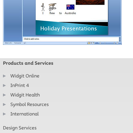
Products and Services
Widgit Online
InPrint 4
Widgit Health
Symbol Resources
International
Design Services