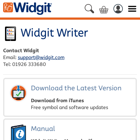
Widgit Writer
Contact Widgit
Email:
support@widgit.com
Tel: 01926 333680
Download the Latest Version
Download from iTunes
Free symbol and software updates
Manual