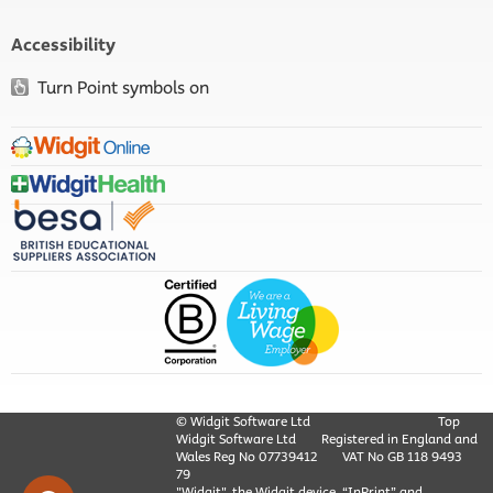
Accessibility
Turn Point symbols on
© Widgit Software Ltd
Top
Widgit Software Ltd
Registered in England and
Wales Reg No ‍07739412
VAT No GB ‍118 9493
79
"Widgit", the Widgit device, “InPrint” and