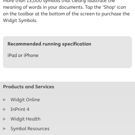
more than 13,000 symbols that clearly illustrate the
meaning of words in your documents. Tap the 'Shop' icon
on the toolbar at the bottom of the screen to purchase the
Widgit Symbols.
Recommended running specification
iPad or iPhone
Products and Services
Widgit Online
InPrint 4
Widgit Health
Symbol Resources