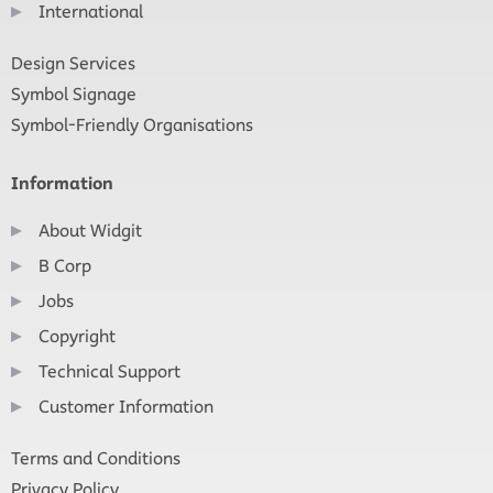
International
Design Services
Symbol Signage
Symbol-Friendly Organisations
Information
About Widgit
B Corp
Jobs
Copyright
Technical Support
Customer Information
Terms and Conditions
Privacy Policy