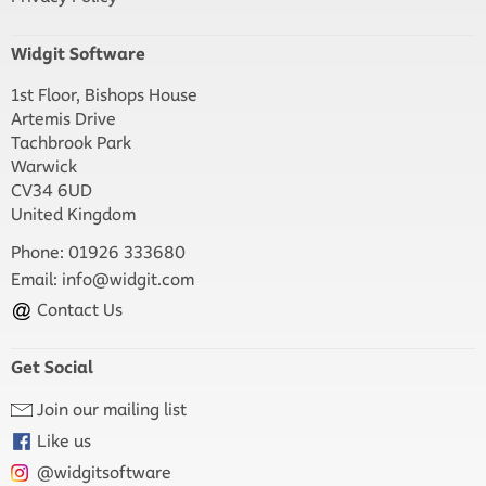
Widgit Software
1st Floor, Bishops House
Artemis Drive
Tachbrook Park
Warwick
CV34 6UD
United Kingdom
Phone: 01926 333680
Email:
info@widgit.com
Contact Us
Get Social
Join our mailing list
Like us
@widgitsoftware