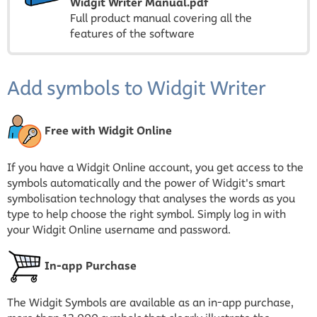
Widgit Writer Manual.pdf
Full product manual covering all the
features of the software
Add symbols to Widgit Writer
Free with Widgit Online
If you have a Widgit Online account, you get access to the
symbols automatically and the power of Widgit's smart
symbolisation technology that analyses the words as you
type to help choose the right symbol. Simply log in with
your Widgit Online username and password.
In-app Purchase
The Widgit Symbols are available as an in-app purchase,