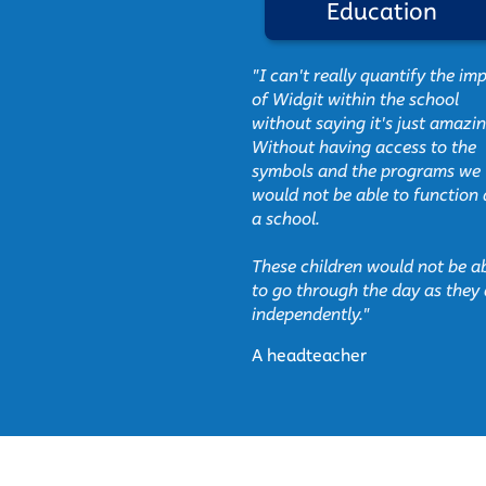
 symbols
Education
sible and illustrative
"I can't really quantify the im
lted in immediately
of Widgit within the school
nterest in reading and
without saying it's just amazin
of sensory experience
Without having access to the
symbols and the programs we
would not be able to function 
ible information on
a school.
e with the Widgit
a noticeable effect
These children would not be a
nts."
to go through the day as they
independently."
ser
A headteacher