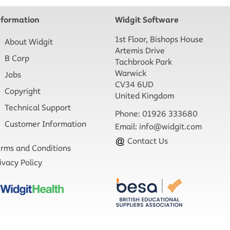
nformation
Widgit Software
1st Floor, Bishops House
About Widgit
Artemis Drive
B Corp
Tachbrook Park
Warwick
Jobs
CV34 6UD
Copyright
United Kingdom
Technical Support
Phone: 01926 333680
Customer Information
Email:
info@widgit.com
Contact Us
rms and Conditions
ivacy Policy