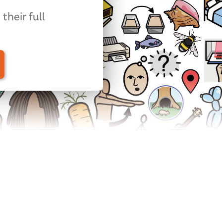
their full