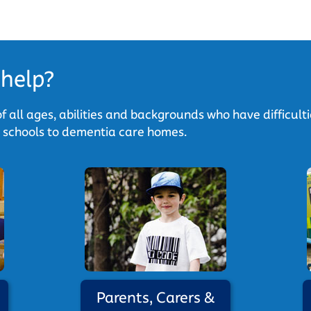
help?
f all ages, abilities and backgrounds who have difficult
y schools to dementia care homes.
Parents, Carers &