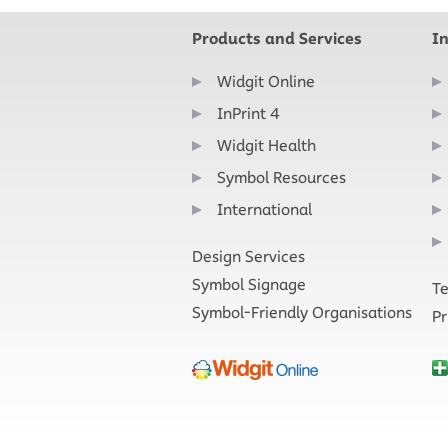
Products and Services
I
Widgit Online
InPrint 4
Widgit Health
Symbol Resources
International
Design Services
Symbol Signage
Te
Symbol-Friendly Organisations
Pr