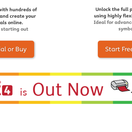
Unlock the full 
with hundreds of
using highly flex
 and create your
Ideal for advanc
ls online.
symbo
 starting out
ial or Buy
Start Fre