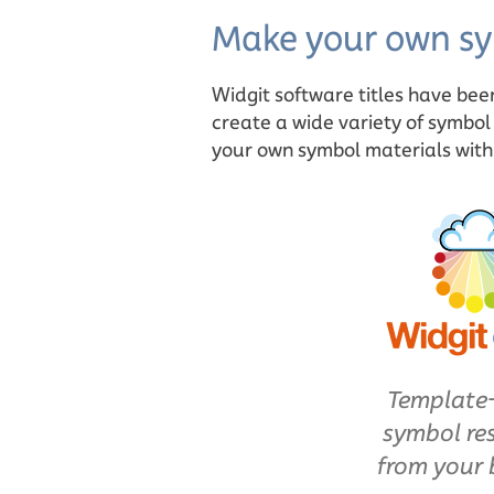
Make your own sy
Widgit software titles have bee
create a wide variety of symbol
your own symbol materials with o
Template
symbol re
from your 