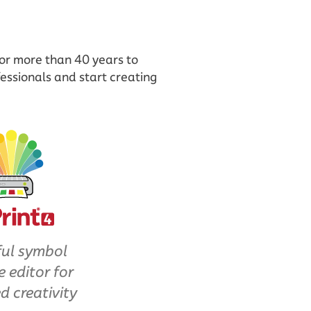
for more than 40 years to
essionals and start creating
ul symbol
e editor for
d creativity