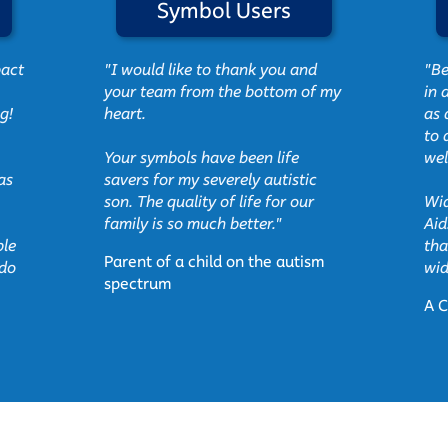
Symbol Users
pact
"I would like to thank you and
"Be
your team from the bottom of my
in 
g!
heart.
as 
to 
Your symbols have been life
wel
as
savers for my severely autistic
son. The quality of life for our
Wid
family is so much better."
Aid
ble
tha
Parent of a child on the autism
 do
wid
spectrum
A C