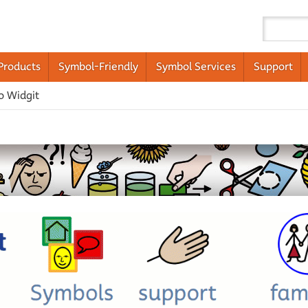
Products
Symbol-Friendly
Symbol Services
Support
o Widgit