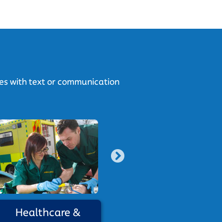
ies with text or communication
Healthcare &
Social Ca