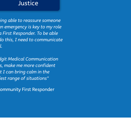
Justice
Charit
ing able to reassure someone
"InPrint helps the chil
an emergency is key to my role
us what they cannot
a First Responder. To be able
communicate to us ora
do this, I need to communicate
l.
They feel secure, havi
tools at hand, this gi
git Medical Communication
sense of safety and 
s, make me more confident
that they are not rej
t I can bring calm in the
people around them."
est range of situations"
Antonina,
ommunity First Responder
Breadline