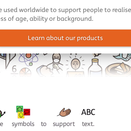
 used worldwide to support people to realise 
ss of age, ability or background.
Learn about our products