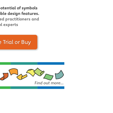
potential of symbols
ible design features.
ed practitioners and
l experts
e Trial or Buy