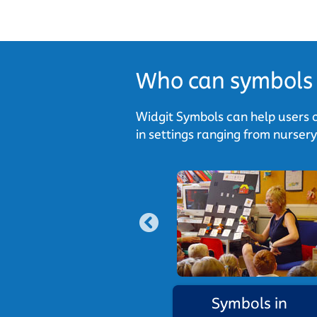
Who can symbols 
Widgit Symbols can help users o
in settings ranging from nurser
national use
Symbols in