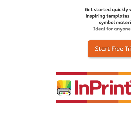
Get started quickly 
inspiring templates
symbol materia
Ideal for anyone
Start Free Tr