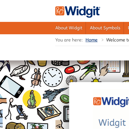
About Widgit
About Symbols
You are here:
Home
Welcome t