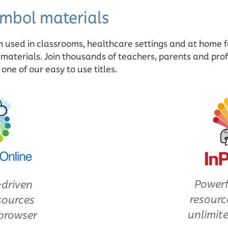
mbol materials
n used in classrooms, healthcare settings and at home 
 materials. Join thousands of teachers, parents and prof
ne of our easy to use titles.
Powerf
-driven
resourc
sources
unlimite
browser