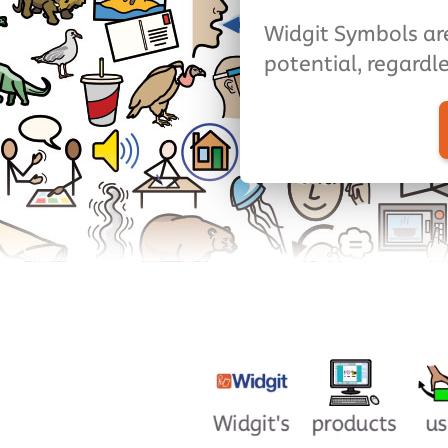
Widgit Symbols are
potential, regardle