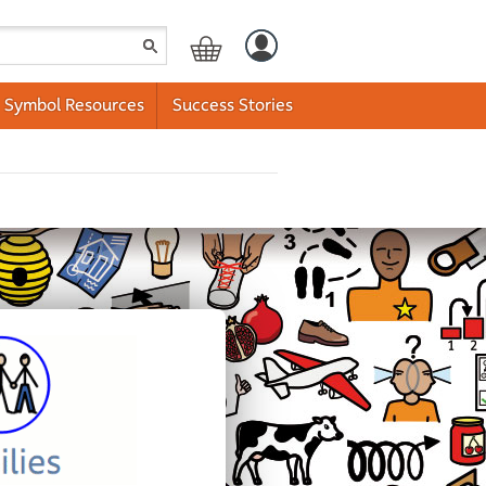
Symbol Resources
Success Stories