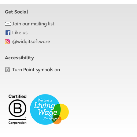
Get Social
Join our mailing list
Like us
@widgitsoftware
Accessibility
Turn Point symbols on