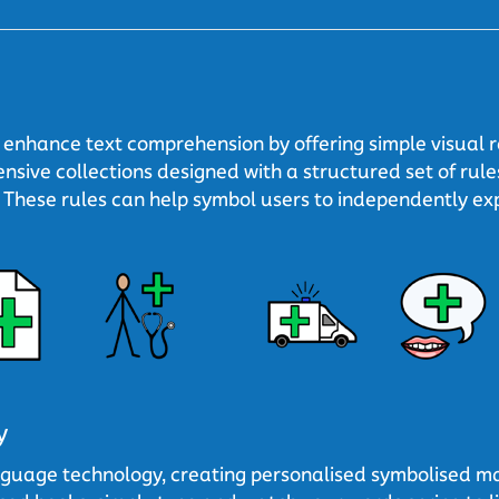
 enhance text comprehension by offering simple visual r
nsive collections designed with a structured set of rule
ts. These rules can help symbol users to independently e
y
guage technology, creating personalised symbolised mat