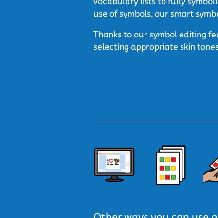
vocabulary lists to fully symbol
use of symbols, our smart symb
Thanks to our symbol editing fe
selecting appropriate skin tones
Other ways you can use 