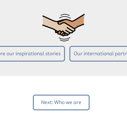
re our inspirational stories
Our international part
Next: Who we are