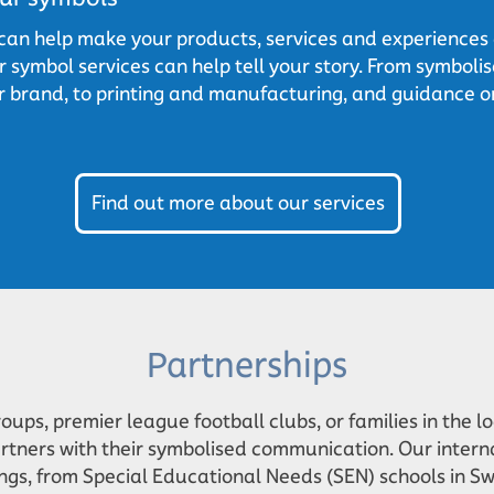
can help make your products, services and experiences 
r symbol services can help tell your story. From symboli
 brand, to printing and manufacturing, and guidance on
Find out more about our services
Partnerships
oups, premier league football clubs, or families in the 
rtners with their symbolised communication. Our intern
ngs, from Special Educational Needs (SEN) schools in Sw