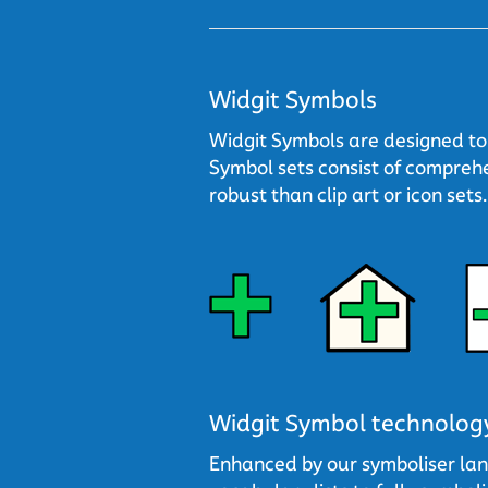
Widgit Symbols
Widgit Symbols are designed to
Symbol sets consist of comprehe
robust than clip art or icon se
Widgit Symbol technolog
Enhanced by our symboliser lan