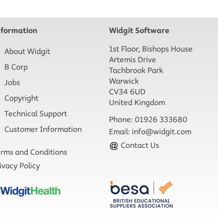
nformation
Widgit Software
1st Floor, Bishops House
About Widgit
Artemis Drive
B Corp
Tachbrook Park
Warwick
Jobs
CV34 6UD
Copyright
United Kingdom
Technical Support
Phone: 01926 333680
Customer Information
Email:
info@widgit.com
Contact Us
rms and Conditions
ivacy Policy