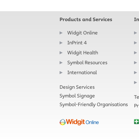
Products and Services
I
Widgit Online
InPrint 4
Widgit Health
Symbol Resources
International
Design Services
Symbol Signage
Te
Symbol-Friendly Organisations
Pr