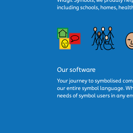
Widgit Symbols, we proudly help
including schools, homes, healt
Our software
Your journey to symbolised comm
our entire symbol language. Wh
needs of symbol users in any e