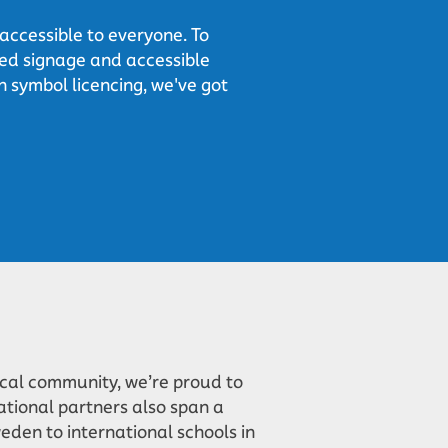
accessible to everyone. To
sed signage and accessible
 symbol licencing, we've got
local community, we’re proud to
ational partners also span a
eden to international schools in