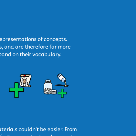
epresentations of concepts.
s, and are therefore far more
xpand on their vocabulary.
erials couldn’t be easier. From