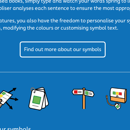
ised books, simply type and watch your words spring to l
oliser analyses each sentence to ensure the most appro
atures, you also have the freedom to personalise your sy
, modifying the colours or customising symbol text.
Find out more about our symbols
our symbols