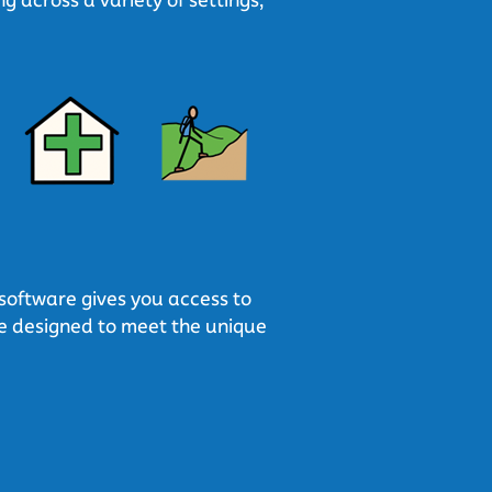
 across a variety of settings,
software gives you access to
e designed to meet the unique