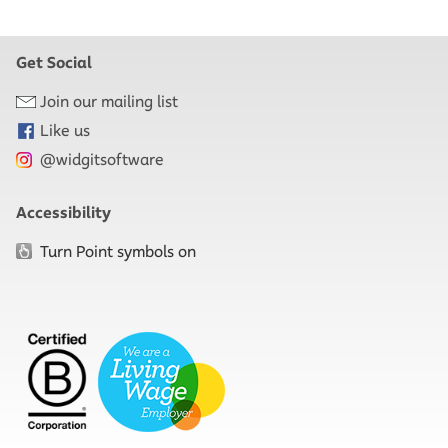
Get Social
Join our mailing list
Like us
@widgitsoftware
Accessibility
Turn Point symbols on