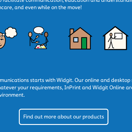
 facilitate communication, education and understanding
hcare, and even while on the move!
unications starts with Widgit. Our online and desktop 
atever your requirements, InPrint and Widgit Online ar
nvironment.
Find out more about our products