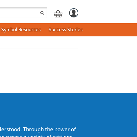
Symbol Resources
Success Stories
derstood. Through the power of