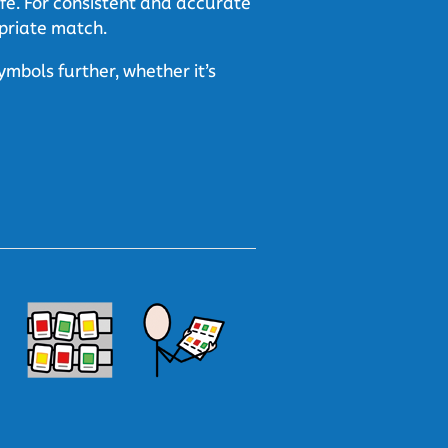
ife. For consistent and accurate
priate match.
mbols further, whether it’s