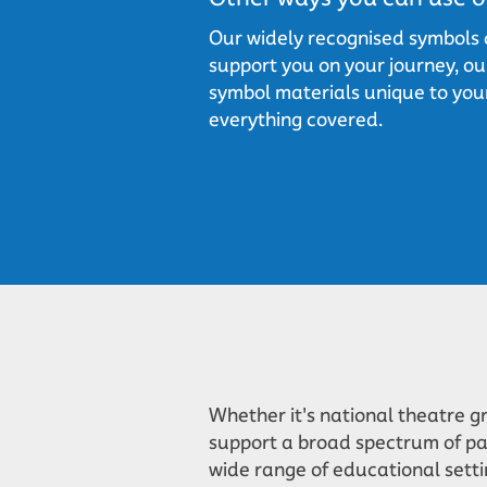
Our widely recognised symbols 
support you on your journey, ou
symbol materials unique to your
everything covered.
Whether it's national theatre gr
support a broad spectrum of pa
wide range of educational setti