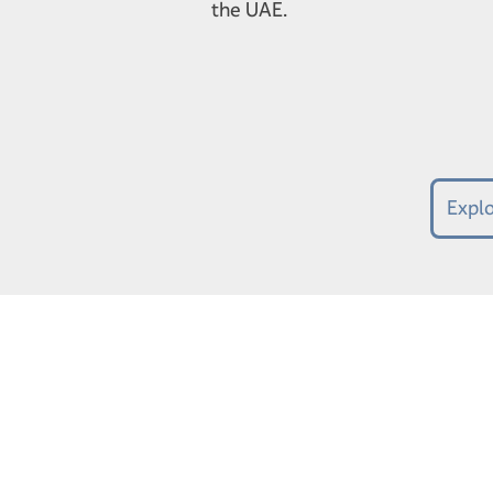
the UAE.
Explo