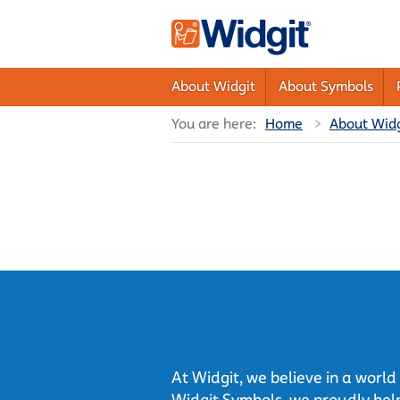
About Widgit
About Symbols
You are here:
Home
About Widg
At Widgit, we believe in a wor