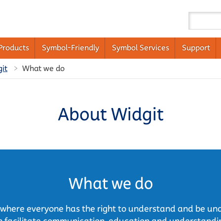
Products
Symbol-Friendly
Symbol Services
Support
it
What we do
About Widgit
What we do
ld where everyone has the right to understand and be un