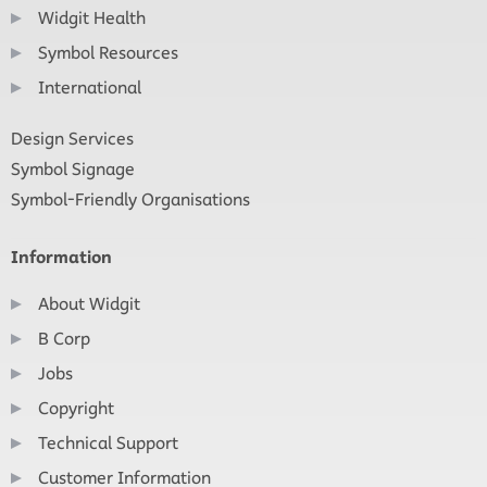
Widgit Health
Symbol Resources
International
Design Services
Symbol Signage
Symbol-Friendly Organisations
Information
About Widgit
B Corp
Jobs
Copyright
Technical Support
Customer Information