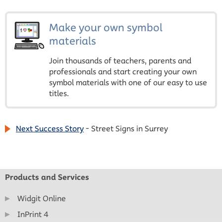
Make your own symbol
materials
Join thousands of teachers, parents and
professionals and start creating your own
symbol materials with one of our easy to use
titles.
Next Success Story
- Street Signs in Surrey
Products and Services
Widgit Online
InPrint 4