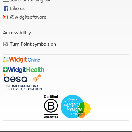
Like us
@widgitsoftware
Accessibility
Turn Point symbols on