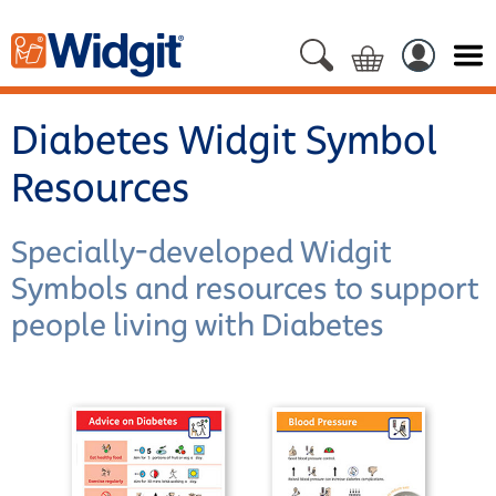
Diabetes Widgit Symbol
Resources
Specially-developed Widgit
Symbols and resources to support
people living with Diabetes