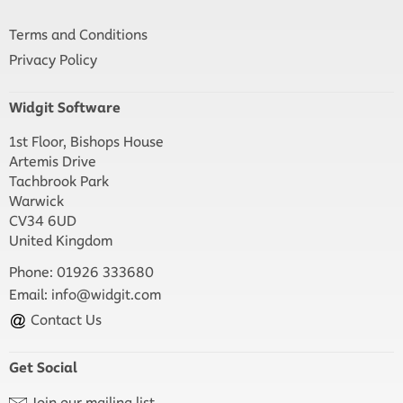
Terms and Conditions
Privacy Policy
Widgit Software
1st Floor, Bishops House
Artemis Drive
Tachbrook Park
Warwick
CV34 6UD
United Kingdom
Phone: 01926 333680
Email:
info@widgit.com
Contact Us
Get Social
Join our mailing list