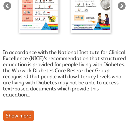
In accordance with the National Institute for Clinical
Excellence (NICE)'s recommendation that structured
education is provided for people living with Diabetes,
the Warwick Diabetes Care Researcher Group
recognised that people with low literacy levels who
are living with Diabetes may not be able to access
text-based documents which provide this
education...