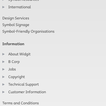
International
Design Services
Symbol Signage
Symbol-Friendly Organisations
Information
About Widgit
B Corp
Jobs
Copyright
Technical Support
Customer Information
Terms and Conditions