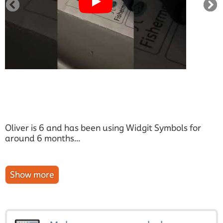
Oliver is 6 and has been using Widgit Symbols for
around 6 months...