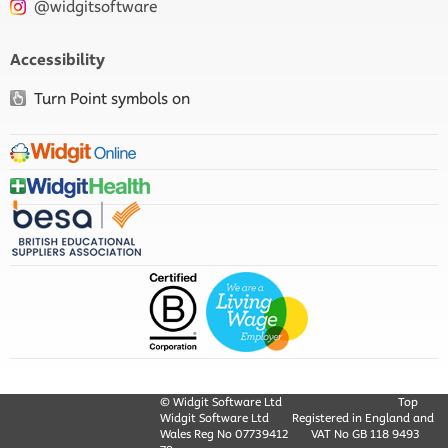
@widgitsoftware
Accessibility
Turn Point symbols on
© Widgit Software Ltd
Top
Widgit Software Ltd
Registered in England and
Wales Reg No ‍07739412
VAT No GB ‍118 9493