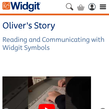
Oliver's Story
Reading and Communicating with
Widgit Symbols