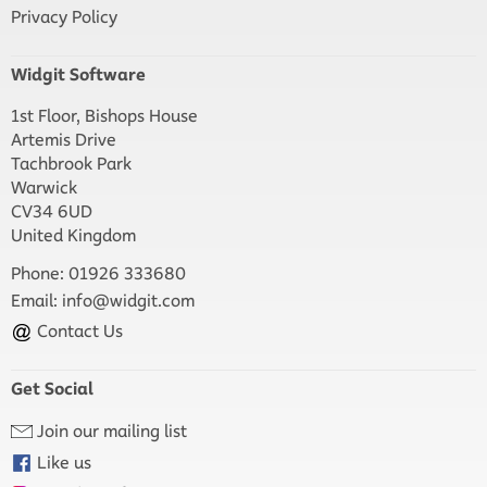
Privacy Policy
Widgit Software
1st Floor, Bishops House
Artemis Drive
Tachbrook Park
Warwick
CV34 6UD
United Kingdom
Phone: 01926 333680
Email:
info@widgit.com
Contact Us
Get Social
Join our mailing list
Like us