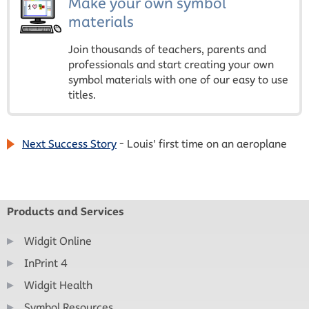
Make your own symbol
materials
Join thousands of teachers, parents and
professionals and start creating your own
symbol materials with one of our easy to use
titles.
Next Success Story
- Louis' first time on an aeroplane
Products and Services
Widgit Online
InPrint 4
Widgit Health
Symbol Resources