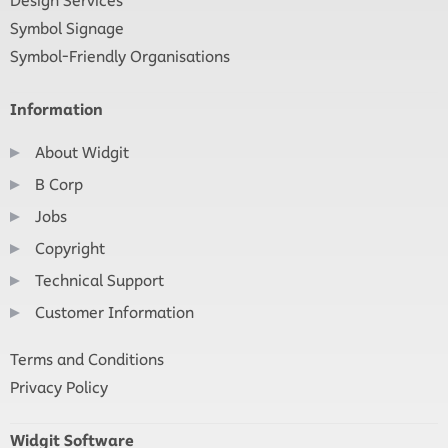
Design Services
Symbol Signage
Symbol-Friendly Organisations
Information
About Widgit
B Corp
Jobs
Copyright
Technical Support
Customer Information
Terms and Conditions
Privacy Policy
Widgit Software