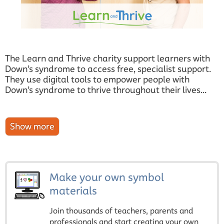
The Learn and Thrive charity support learners with
Down’s syndrome to access free, specialist support.
They use digital tools to empower people with
Down’s syndrome to thrive throughout their lives...
Make your own symbol
materials
Join thousands of teachers, parents and
professionals and start creating your own