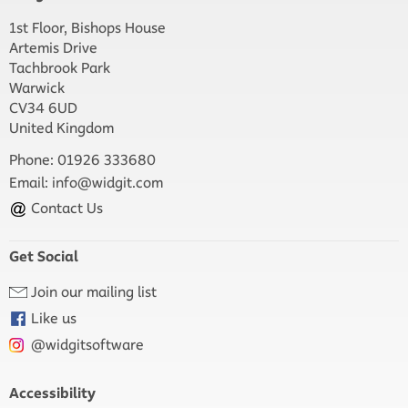
1st Floor, Bishops House
Artemis Drive
Tachbrook Park
Warwick
CV34 6UD
United Kingdom
Phone: 01926 333680
Email:
info@widgit.com
Contact Us
Get Social
Join our mailing list
Like us
@widgitsoftware
Accessibility