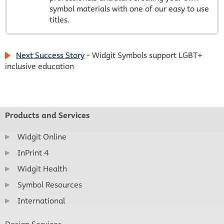
symbol materials with one of our easy to use
titles.
Next Success Story
- Widgit Symbols support LGBT+
inclusive education
Products and Services
Widgit Online
InPrint 4
Widgit Health
Symbol Resources
International