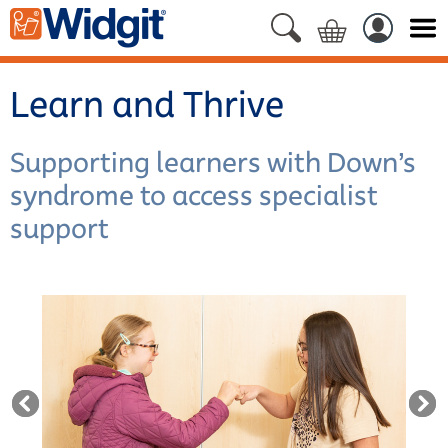
Learn and Thrive
Supporting learners with Down’s
syndrome to access specialist
support