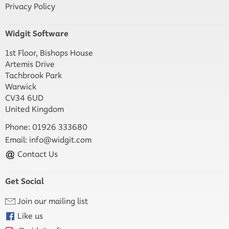
Privacy Policy
Widgit Software
1st Floor, Bishops House
Artemis Drive
Tachbrook Park
Warwick
CV34 6UD
United Kingdom
Phone: 01926 333680
Email:
info@widgit.com
Contact Us
Get Social
Join our mailing list
Like us