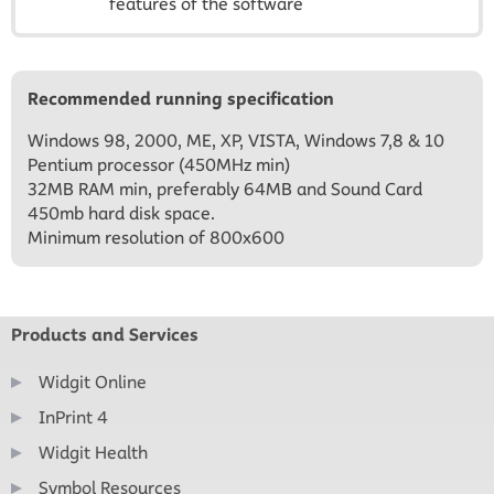
features of the software
Recommended running specification
Windows 98, 2000, ME, XP, VISTA, Windows 7,8 & 10
Pentium processor (450MHz min)
32MB RAM min, preferably 64MB and Sound Card
450mb hard disk space.
Minimum resolution of 800x600
Products and Services
Widgit Online
InPrint 4
Widgit Health
Symbol Resources