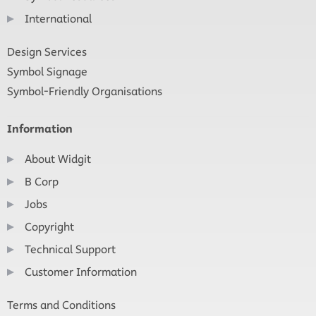
International
Design Services
Symbol Signage
Symbol-Friendly Organisations
Information
About Widgit
B Corp
Jobs
Copyright
Technical Support
Customer Information
Terms and Conditions