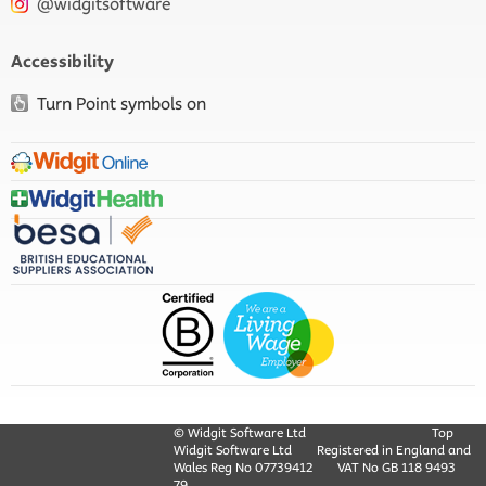
@widgitsoftware
Accessibility
Turn Point symbols on
© Widgit Software Ltd
Top
Widgit Software Ltd
Registered in England and
Wales Reg No ‍07739412
VAT No GB ‍118 9493
79