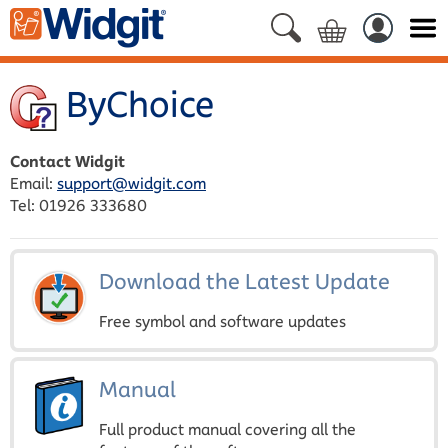
ByChoice
Contact Widgit
Email:
support@widgit.com
Tel: 01926 333680
Download the Latest Update
Free symbol and software updates
Manual
Full product manual covering all the