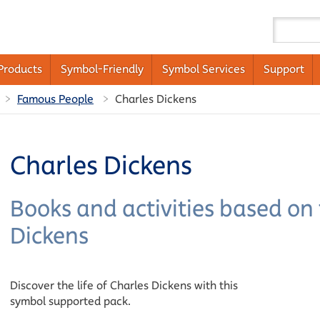
Products
Symbol-Friendly
Symbol Services
Support
Famous People
Charles Dickens
Charles Dickens
Books and activities based on t
Dickens
Discover the life of Charles Dickens with this
symbol supported pack.