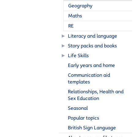
Geography
Maths
RE
Literacy and language
Story packs and books
Life Skills
Early years and home
Communication aid
templates
Relationships, Health and
Sex Education
Seasonal
Popular topics
British Sign Language