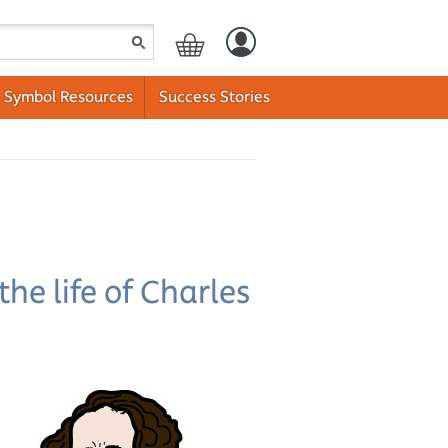
Symbol Resources
Success Stories
he life of Charles