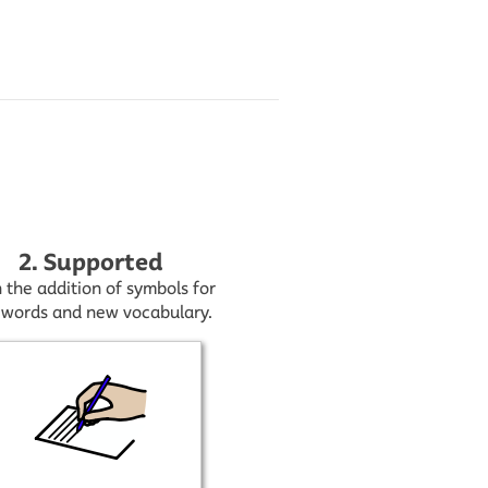
2. Supported
 the addition of symbols for
 words and new vocabulary.