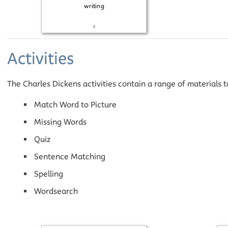
Activities
The Charles Dickens activities contain a range of materials 
Match Word to Picture
Missing Words
Quiz
Sentence Matching
Spelling
Wordsearch