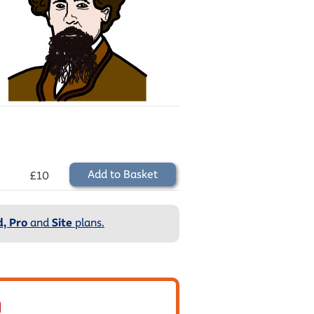
Add to Basket
£10
, Pro
and
Site
plans.