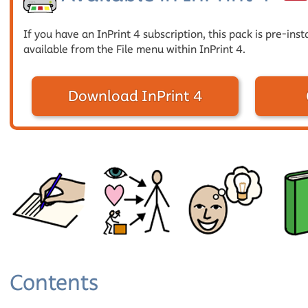
If you have an InPrint 4 subscription, this pack is pre-inst
available from the File menu within InPrint 4.
Download InPrint 4
Contents