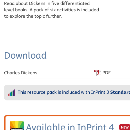
Read about Dickens in five differentiated
level books. A pack of six activities is included
to explore the topic further.
Download
Charles Dickens
PDF
This resource pack is included with InPrint 3
Standard
Available in InPrint 4