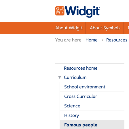
About Widgit
About Symbols
You are here:
Home
Resources
Resources home
Curriculum
School environment
Cross Curricular
Science
History
Famous people