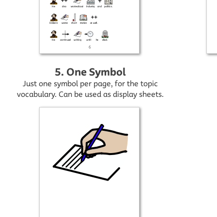
5. One Symbol
Just one symbol per page, for the topic
vocabulary. Can be used as display sheets.