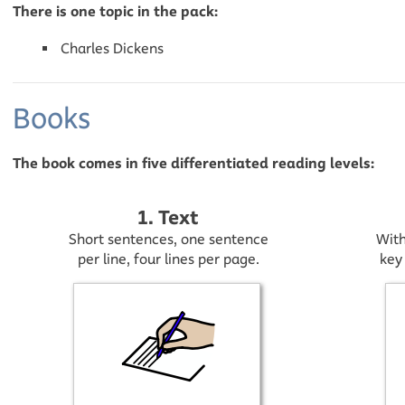
There is one topic in the pack:
Charles Dickens
Books
The book comes in five differentiated reading levels:
1. Text
Short sentences, one sentence
With
per line, four lines per page.
key