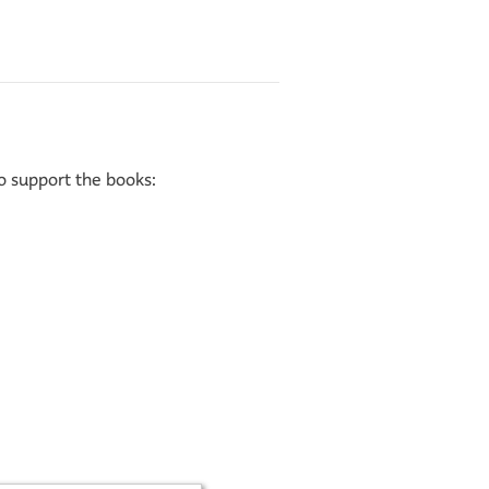
to support the books: