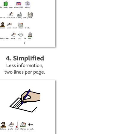
4. Simplified
Less information,
two lines per page.