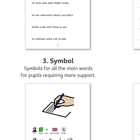
3. Symbol
Symbols for all the main words
for pupils requiring more support.