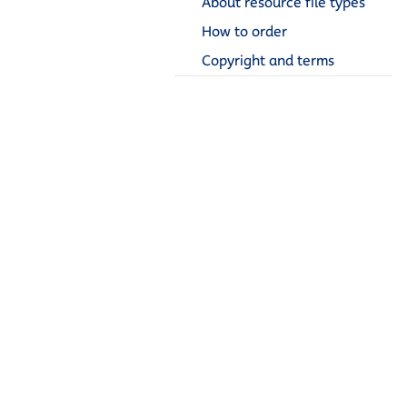
About resource file types
How to order
Copyright and terms