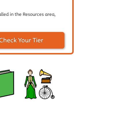
alled in the Resources area,
Check Your Tier