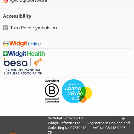
@widgitsoftware
Accessibility
Turn Point symbols on
© Widgit Software Ltd
Top
Widgit Software Ltd
Registered in England and
Wales Reg No ‍07739412
VAT No GB ‍118 9493
79