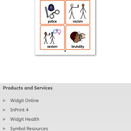
Products and Services
Widgit Online
InPrint 4
Widgit Health
Symbol Resources