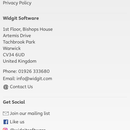
Privacy Policy
Widgit Software
1st Floor, Bishops House
Artemis Drive
Tachbrook Park
Warwick
CV34 6UD
United Kingdom
Phone: 01926 333680
Email:
info@widgit.com
Contact Us
Get Social
Join our mailing list
Like us