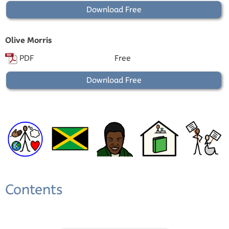
Download Free
Olive Morris
PDF
Free
Download Free
Contents