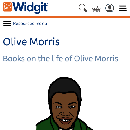
Resources menu
Olive Morris
Books on the life of Olive Morris