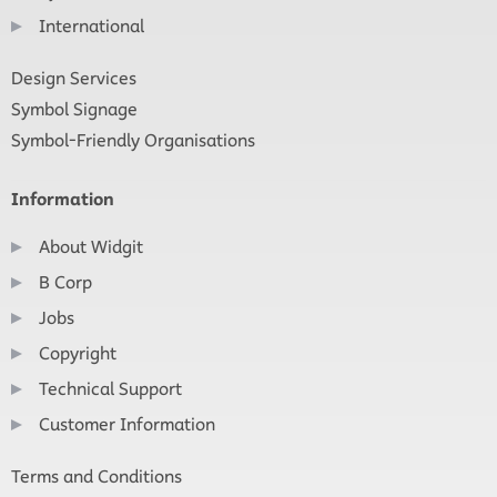
International
Design Services
Symbol Signage
Symbol-Friendly Organisations
Information
About Widgit
B Corp
Jobs
Copyright
Technical Support
Customer Information
Terms and Conditions