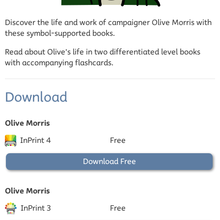
Discover the life and work of campaigner Olive Morris with
these symbol-supported books.
Read about Olive's life in two differentiated level books
with accompanying flashcards.
Download
Olive Morris
InPrint 4
Free
Download Free
Olive Morris
InPrint 3
Free