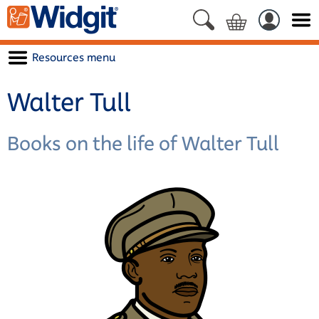
Resources menu
Walter Tull
Books on the life of Walter Tull