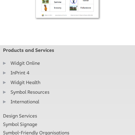
Products and Services
Widgit Online
InPrint 4
Widgit Health
Symbol Resources
International
Design Services
Symbol Signage
Symbol-Friendly Organisations