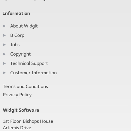
Information
About Widgit
B Corp
Jobs
Copyright
Technical Support
Customer Information
Terms and Conditions
Privacy Policy
Widgit Software
1st Floor, Bishops House
Artemis Drive