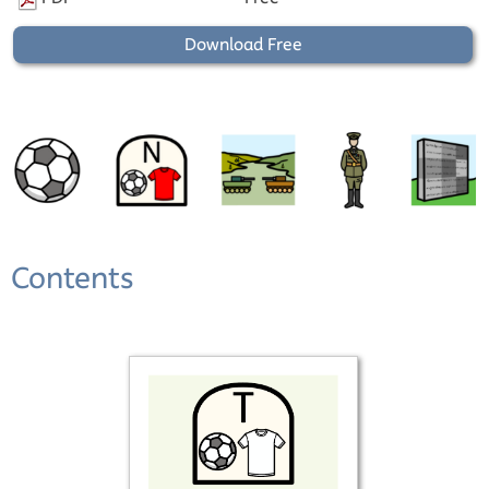
Download Free
Contents