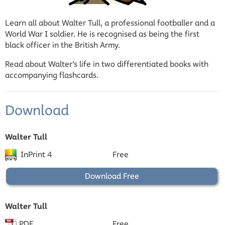
Learn all about Walter Tull, a professional footballer and a
World War I soldier. He is recognised as being the first
black officer in the British Army.
Read about Walter’s life in two differentiated books with
accompanying flashcards.
Download
Walter Tull
InPrint 4
Free
Download Free
Walter Tull
PDF
Free