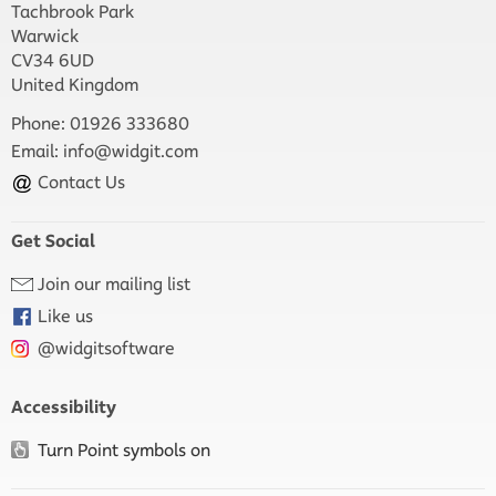
Tachbrook Park
Warwick
CV34 6UD
United Kingdom
Phone: 01926 333680
Email:
info@widgit.com
Contact Us
Get Social
Join our mailing list
Like us
@widgitsoftware
Accessibility
Turn Point symbols on