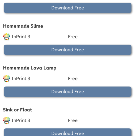
Download Free
Homemade Slime
InPrint 3
Free
Download Free
Homemade Lava Lamp
InPrint 3
Free
Download Free
Sink or Float
InPrint 3
Free
Download Free