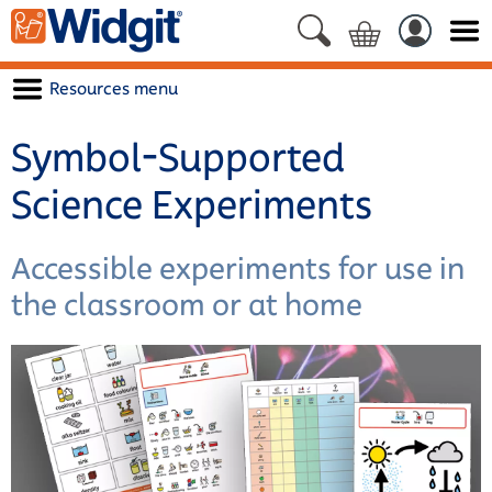
Resources menu
Symbol-Supported
Science Experiments
Accessible experiments for use in
the classroom or at home