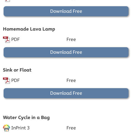
Download Free
Homemade Lava Lamp
PDF
Free
Download Free
Sink or Float
PDF
Free
Download Free
Water Cycle in a Bag
InPrint 3
Free