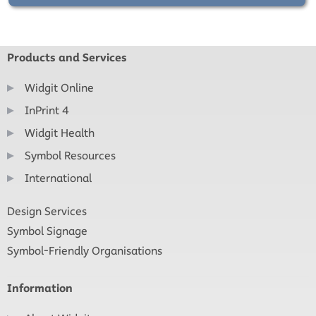
Products and Services
Widgit Online
InPrint 4
Widgit Health
Symbol Resources
International
Design Services
Symbol Signage
Symbol-Friendly Organisations
Information