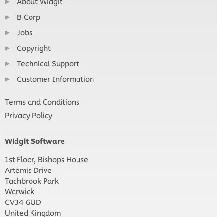
About Widgit
B Corp
Jobs
Copyright
Technical Support
Customer Information
Terms and Conditions
Privacy Policy
Widgit Software
1st Floor, Bishops House
Artemis Drive
Tachbrook Park
Warwick
CV34 6UD
United Kingdom