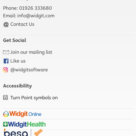
Phone: 01926 333680
Email:
info@widgit.com
Contact Us
Get Social
Join our mailing list
Like us
@widgitsoftware
Accessibility
Turn Point symbols on