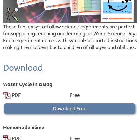
These fun, easy-to-follow science experiments are perfect
for supporting teaching and learning on World Science Day.
Each experiment comes with symbol-supported instructions
making them accessible to children of all ages and abilities.
Download
Water Cycle in a Bag
PDF
Free
Download Free
Homemade Slime
PDF
Free