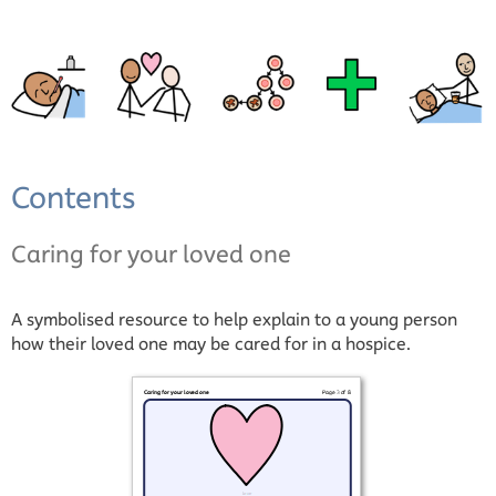
Contents
Caring for your loved one
A symbolised resource to help explain to a young person
how their loved one may be cared for in a hospice.