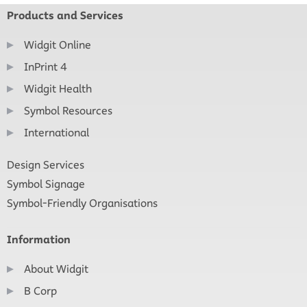
Products and Services
Widgit Online
InPrint 4
Widgit Health
Symbol Resources
International
Design Services
Symbol Signage
Symbol-Friendly Organisations
Information
About Widgit
B Corp