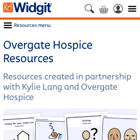
Resources menu
Overgate Hospice
Resources
Resources created in partnership
with Kylie Lang and Overgate
Hospice