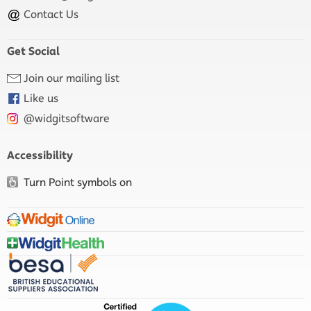
Contact Us
Get Social
Join our mailing list
Like us
@widgitsoftware
Accessibility
Turn Point symbols on