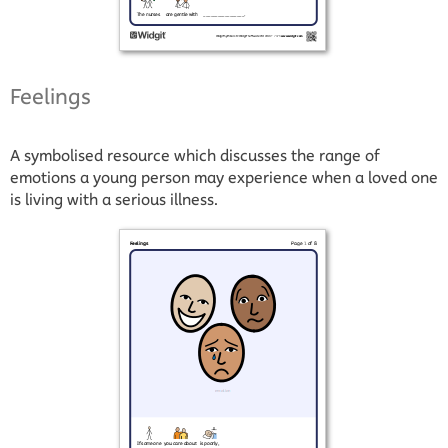
Feelings
A symbolised resource which discusses the range of
emotions a young person may experience when a loved one
is living with a serious illness.