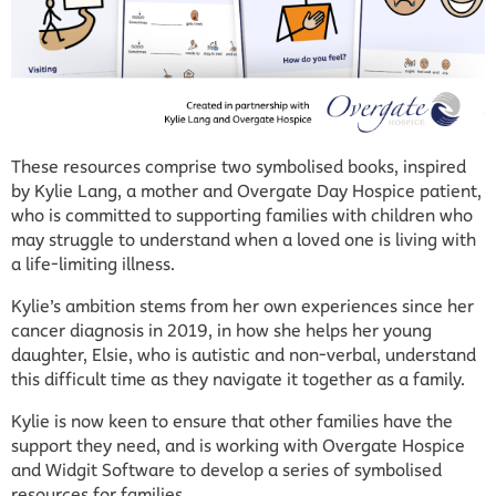
These resources comprise two symbolised books, inspired
by Kylie Lang, a mother and Overgate Day Hospice patient,
who is committed to supporting families with children who
may struggle to understand when a loved one is living with
a life-limiting illness.
Kylie’s ambition stems from her own experiences since her
cancer diagnosis in 2019, in how she helps her young
daughter, Elsie, who is autistic and non-verbal, understand
this difficult time as they navigate it together as a family.
Kylie is now keen to ensure that other families have the
support they need, and is working with Overgate Hospice
and Widgit Software to develop a series of symbolised
resources for families.