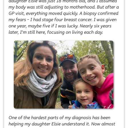
daughter Elsie was just 18 months old, and I assumed
my body was still adjusting to motherhood. But after a
GP visit, everything moved quickly. A biopsy confirmed
my fears - I had stage four breast cancer. I was given
one year, maybe five if I was lucky. Nearly six years
later, I’m still here, focusing on living each day.
One of the hardest parts of my diagnosis has been
helping my daughter Elsie understand it. Now almost