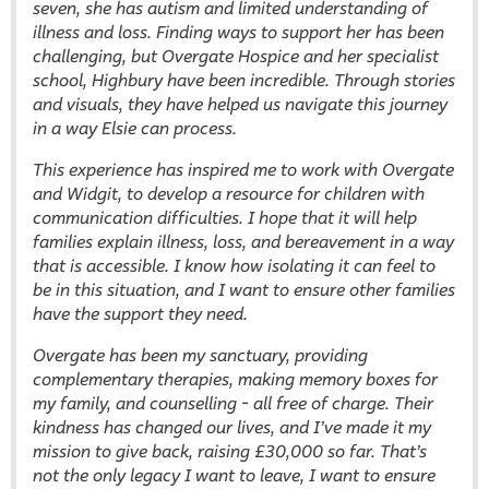
seven, she has autism and limited understanding of
illness and loss. Finding ways to support her has been
challenging, but Overgate Hospice and her specialist
school, Highbury have been incredible. Through stories
and visuals, they have helped us navigate this journey
in a way Elsie can process.
This experience has inspired me to work with Overgate
and Widgit, to develop a resource for children with
communication difficulties. I hope that it will help
families explain illness, loss, and bereavement in a way
that is accessible. I know how isolating it can feel to
be in this situation, and I want to ensure other families
have the support they need.
Overgate has been my sanctuary, providing
complementary therapies, making memory boxes for
my family, and counselling - all free of charge. Their
kindness has changed our lives, and I’ve made it my
mission to give back, raising £30,000 so far. That’s
not the only legacy I want to leave, I want to ensure