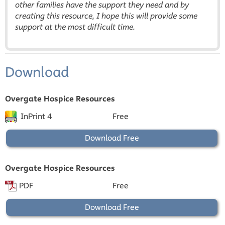
other families have the support they need and by
creating this resource, I hope this will provide some
support at the most difficult time.
Download
Overgate Hospice Resources
InPrint 4
Free
Download Free
Overgate Hospice Resources
PDF
Free
Download Free