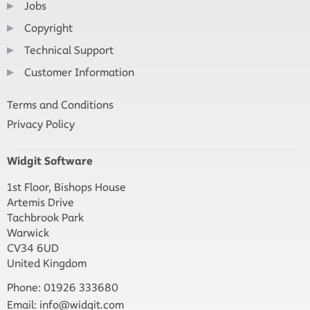
Jobs
Copyright
Technical Support
Customer Information
Terms and Conditions
Privacy Policy
Widgit Software
1st Floor, Bishops House
Artemis Drive
Tachbrook Park
Warwick
CV34 6UD
United Kingdom
Phone: 01926 333680
Email:
info@widgit.com