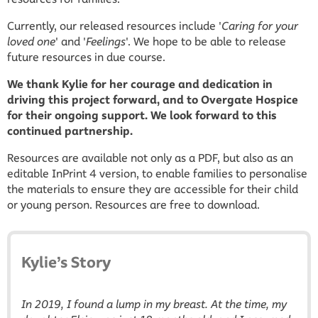
Currently, our released resources include '
Caring for your
loved one
' and '
Feelings
'. We hope to be able to release
future resources in due course.
We thank Kylie for her courage and dedication in
driving this project forward, and to Overgate Hospice
for their ongoing support. We look forward to this
continued partnership.
Resources are available not only as a PDF, but also as an
editable InPrint 4 version, to enable families to personalise
the materials to ensure they are accessible for their child
or young person. Resources are free to download.
Kylie’s Story
In 2019, I found a lump in my breast. At the time, my