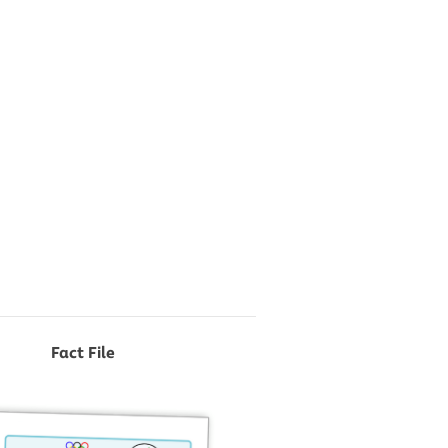
Fact File