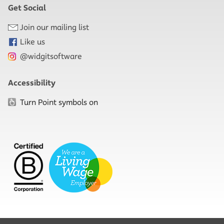
Get Social
Join our mailing list
Like us
@widgitsoftware
Accessibility
Turn Point symbols on