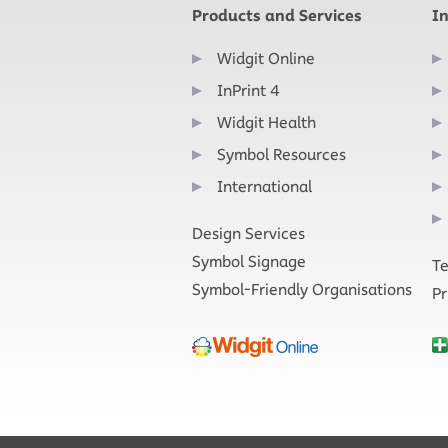
Products and Services
I
Widgit Online
InPrint 4
Widgit Health
Symbol Resources
International
Design Services
Symbol Signage
Te
Symbol-Friendly Organisations
Pr