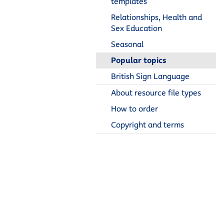
templates
Relationships, Health and
Sex Education
Seasonal
Popular topics
British Sign Language
About resource file types
How to order
Copyright and terms