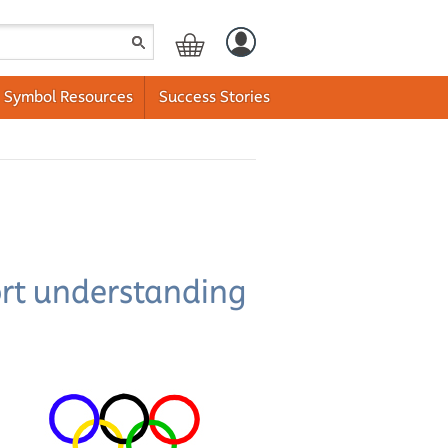
Symbol Resources
Success Stories
ort understanding