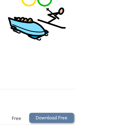
Download Free
Free