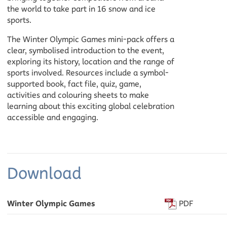
the world to take part in 16 snow and ice
sports.
The Winter Olympic Games mini-pack offers a
clear, symbolised introduction to the event,
exploring its history, location and the range of
sports involved. Resources include a symbol-
supported book, fact file, quiz, game,
activities and colouring sheets to make
learning about this exciting global celebration
accessible and engaging.
Download
Winter Olympic Games
PDF