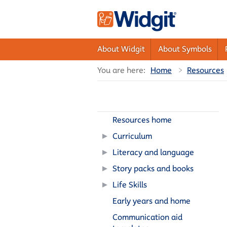
About Widgit
About Symbols
You are here:
Home
Resources
Resources home
Curriculum
Literacy and language
Story packs and books
Life Skills
Early years and home
Communication aid