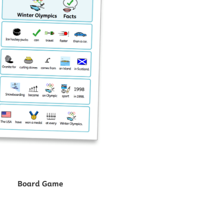
Board Game