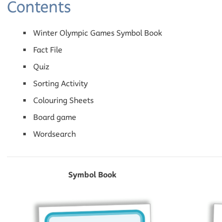
Contents
Winter Olympic Games Symbol Book
Fact File
Quiz
Sorting Activity
Colouring Sheets
Board game
Wordsearch
Symbol Book