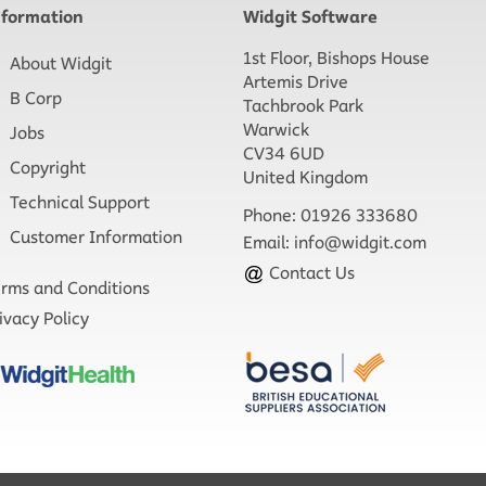
nformation
Widgit Software
1st Floor, Bishops House
About Widgit
Artemis Drive
B Corp
Tachbrook Park
Warwick
Jobs
CV34 6UD
Copyright
United Kingdom
Technical Support
Phone: 01926 333680
Customer Information
Email:
info@widgit.com
Contact Us
rms and Conditions
ivacy Policy