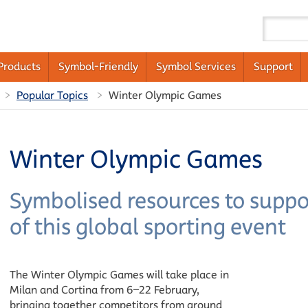
Products
Symbol-Friendly
Symbol Services
Support
Popular Topics
Winter Olympic Games
Winter Olympic Games
Symbolised resources to supp
of this global sporting event
The Winter Olympic Games will take place in
Milan and Cortina from 6–22 February,
bringing together competitors from around