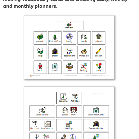
and monthly planners.