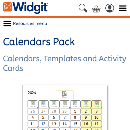
Resources menu
Calendars Pack
Calendars, Templates and Activity
Cards