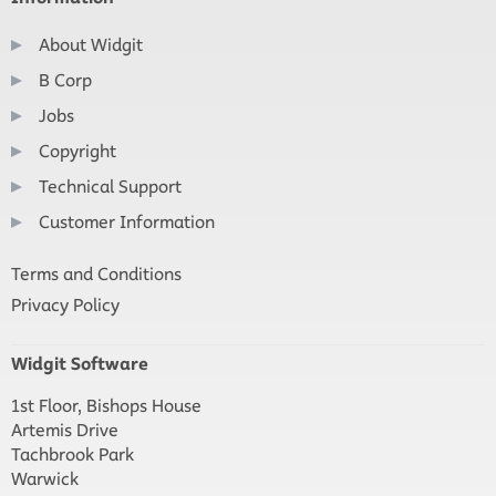
About Widgit
B Corp
Jobs
Copyright
Technical Support
Customer Information
Terms and Conditions
Privacy Policy
Widgit Software
1st Floor, Bishops House
Artemis Drive
Tachbrook Park
Warwick