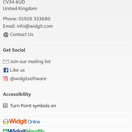
CV34 6UD
United Kingdom
Phone: 01926 333680
Email:
info@widgit.com
Contact Us
Get Social
Join our mailing list
Like us
@widgitsoftware
Accessibility
Turn Point symbols on