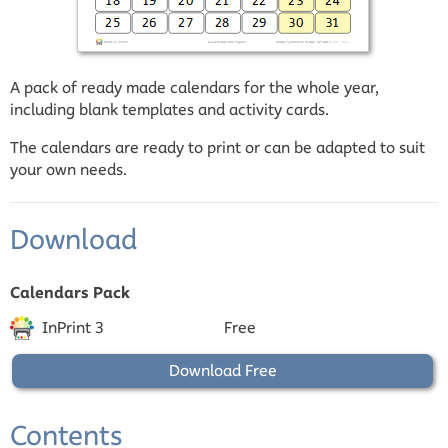
A pack of ready made calendars for the whole year,
including blank templates and activity cards.
The calendars are ready to print or can be adapted to suit
your own needs.
Download
Calendars Pack
InPrint 3
Free
Download Free
Contents