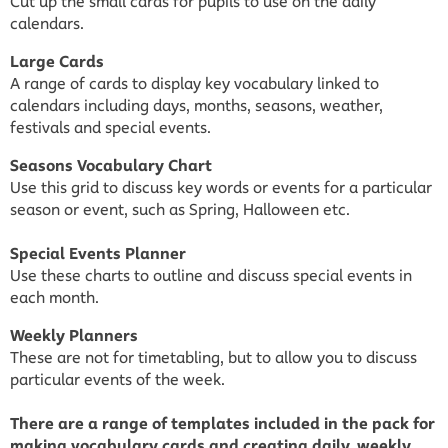
Cut up the small cards for pupils to use on the daily
calendars.
Large Cards
A range of cards to display key vocabulary linked to
calendars including days, months, seasons, weather,
festivals and special events.
Seasons Vocabulary Chart
Use this grid to discuss key words or events for a particular
season or event, such as Spring, Halloween etc.
Special Events Planner
Use these charts to outline and discuss special events in
each month.
Weekly Planners
These are not for timetabling, but to allow you to discuss
particular events of the week.
There are a range of templates included in the pack for
making vocabulary cards and creating daily, weekly