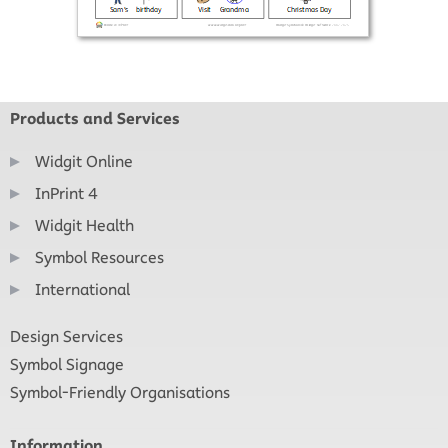
Products and Services
Widgit Online
InPrint 4
Widgit Health
Symbol Resources
International
Design Services
Symbol Signage
Symbol-Friendly Organisations
Information