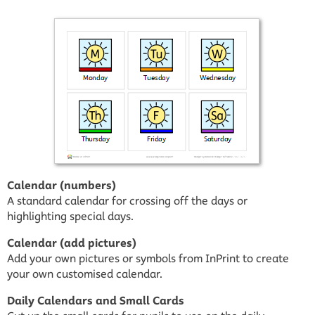
Calendar (numbers)
A standard calendar for crossing off the days or
highlighting special days.
Calendar (add pictures)
Add your own pictures or symbols from InPrint to create
your own customised calendar.
Daily Calendars and Small Cards