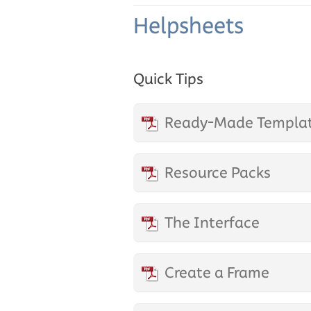
Helpsheets
Quick Tips
Ready-Made Templa
Resource Packs
The Interface
Create a Frame