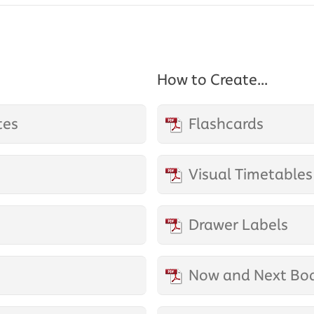
How to Create...
tes
Flashcards
Visual Timetables
Drawer Labels
Now and Next Bo