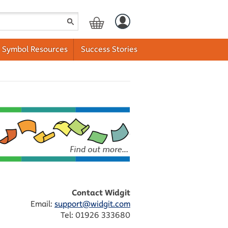
Symbol Resources
Success Stories
Contact Widgit
Email:
support@widgit.com
Tel: 01926 333680