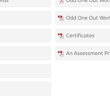
ords
Odd One Out Work
Odd One Out Work
Certificates
An Assessment Pr