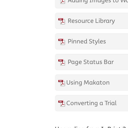
Adding Images to W
Resource Library
Pinned Styles
Page Status Bar
Using Makaton
Converting a Trial