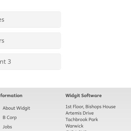
es
rs
nt 3
nformation
Widgit Software
1st Floor, Bishops House
About Widgit
Artemis Drive
B Corp
Tachbrook Park
Warwick
Jobs