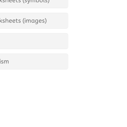
sheets (symbols)
sheets (images)
ism