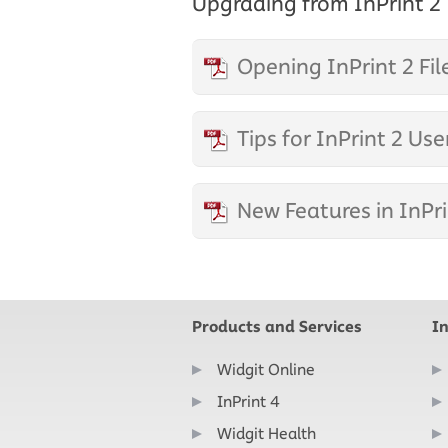
Upgrading from InPrint 2
Opening InPrint 2 Fil
Tips for InPrint 2 Use
New Features in InPri
Products and Services
I
Widgit Online
InPrint 4
Widgit Health