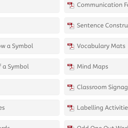
Communication F
Sentence Construc
ow a Symbol
Vocabulary Mats
f a Symbol
Mind Maps
Classroom Signa
es
Labelling Activiti