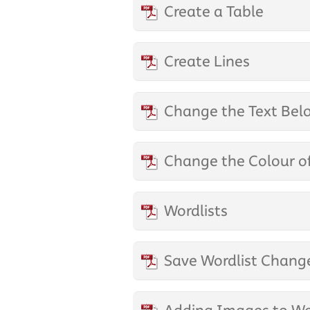
Create a Table
Create Lines
Change the Text Bel
Change the Colour o
Wordlists
Save Wordlist Chang