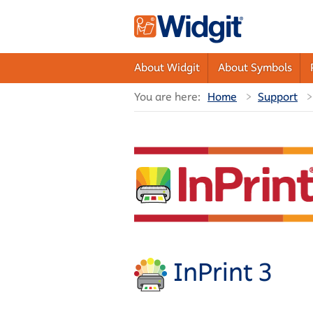
About Widgit
About Symbols
You are here:
Home
Support
InPrint 3