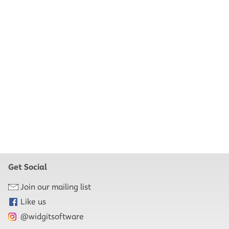
Get Social
Join our mailing list
Like us
@widgitsoftware