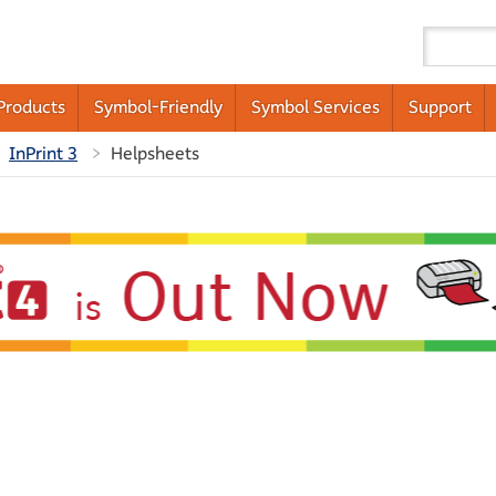
Products
Symbol-Friendly
Symbol Services
Support
InPrint 3
Helpsheets