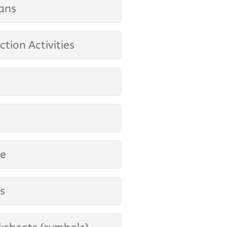
ans
tion Activities
ge
es